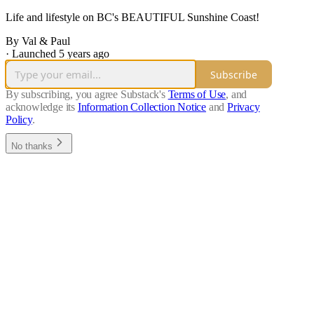
Life and lifestyle on BC's BEAUTIFUL Sunshine Coast!
By Val & Paul
·
Launched 5 years ago
Subscribe
By subscribing, you agree Substack's
Terms of Use
, and
acknowledge its
Information Collection Notice
and
Privacy
Policy
.
No thanks