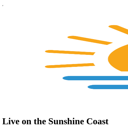
Live on the Sunshine Coast