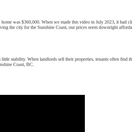
home was $360,000. When we made this video in July 2023, it had cli
g the city for the Sunshine Coast, our prices seem downright affordable
 little stability. When landlords sell their properties, tenants often fin
Sunshine Coast, BC.