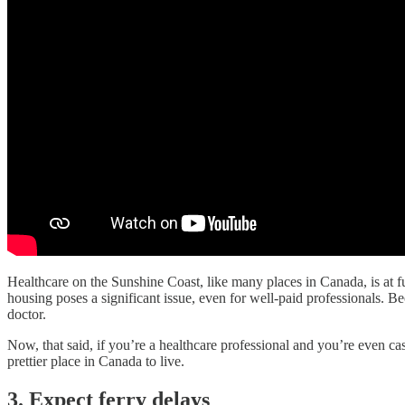
Healthcare on the Sunshine Coast, like many places in Canada, is at fu
housing poses a significant issue, even for well-paid professionals. 
doctor.
Now, that said, if you’re a healthcare professional and you’re even ca
prettier place in Canada to live.
3. Expect ferry delays