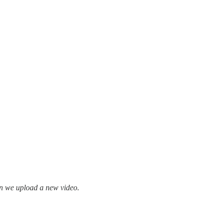
en we upload a new video.