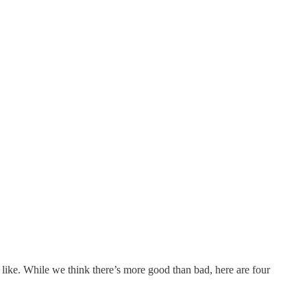
y like. While we think there’s more good than bad, here are four