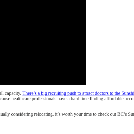
ll capacity.
There’s a big recruiting push to attract doctors to the Suns
Because healthcare professionals have a hard time finding affordable ac
sually considering relocating, it’s worth your time to check out BC’s Su