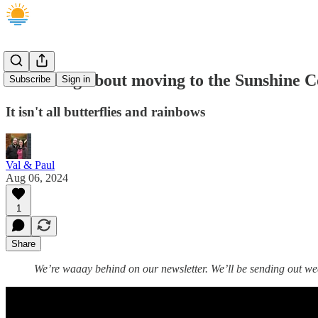
A warning about moving to the Sunshine C
Subscribe
Sign in
It isn't all butterflies and rainbows
Val & Paul
Aug 06, 2024
1
Share
We’re waaay behind on our newsletter. We’ll be sending out we