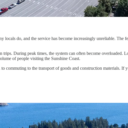
 locals do, and the service has become increasingly unreliable. The ferr
n trips. During peak times, the system can often become overloaded. Lo
 volume of people visiting the Sunshine Coast.
vel to commuting to the transport of goods and construction materials. I