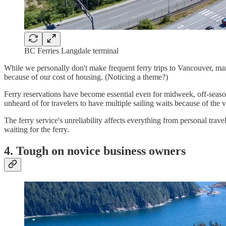
BC Ferries Langdale terminal
While we personally don't make frequent ferry trips to Vancouver, many
because of our cost of housing. (Noticing a theme?)
Ferry reservations have become essential even for midweek, off-seaso
unheard of for travelers to have multiple sailing waits because of the
The ferry service's unreliability affects everything from personal tra
waiting for the ferry.
4. Tough on novice business owners