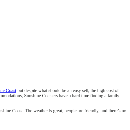
hine Coast
but despite what should be an easy sell, the high cost of
commodations, Sunshine Coasters have a hard time finding a family
nshine Coast. The weather is great, people are friendly, and there’s no