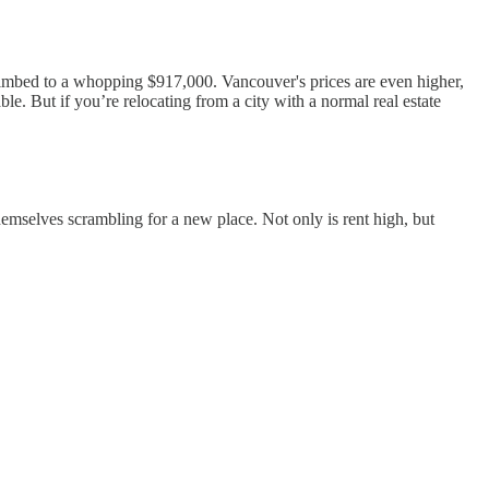
mbed to a whopping $917,000. Vancouver's prices are even higher,
. But if you’re relocating from a city with a normal real estate
d themselves scrambling for a new place. Not only is rent high, but