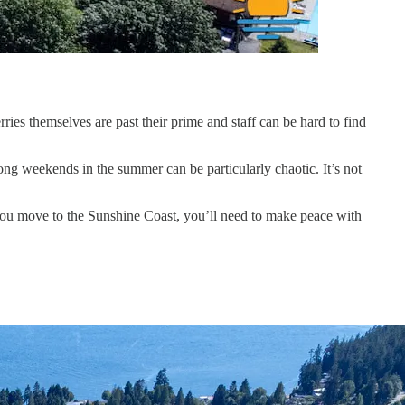
ies themselves are past their prime and staff can be hard to find
ng weekends in the summer can be particularly chaotic. It’s not
f you move to the Sunshine Coast, you’ll need to make peace with