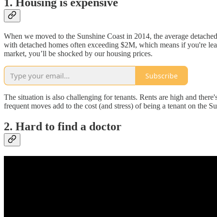
1. Housing is expensive
When we moved to the Sunshine Coast in 2014, the average detached 
with detached homes often exceeding $2M, which means if you're leavin
market, you’ll be shocked by our housing prices.
Subscribe
The situation is also challenging for tenants. Rents are high and there's
frequent moves add to the cost (and stress) of being a tenant on the 
2. Hard to find a doctor