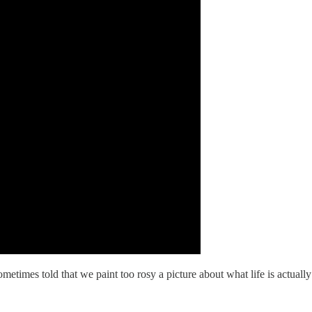
metimes told that we paint too rosy a picture about what life is actuall