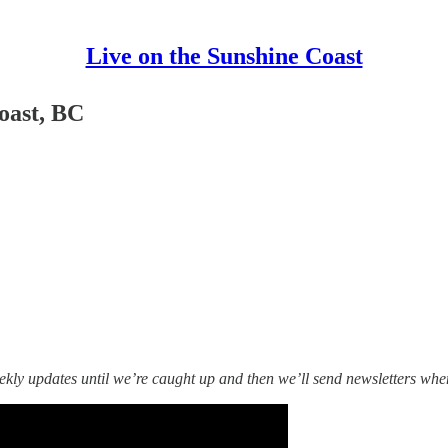
Live on the Sunshine Coast
oast, BC
ekly updates until we’re caught up and then we’ll send newsletters wh