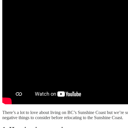
There’s a lot to love about living on BC’s Sunshine Coast but we’re so
negative things to consider before relocating to the Sunshine Coast.