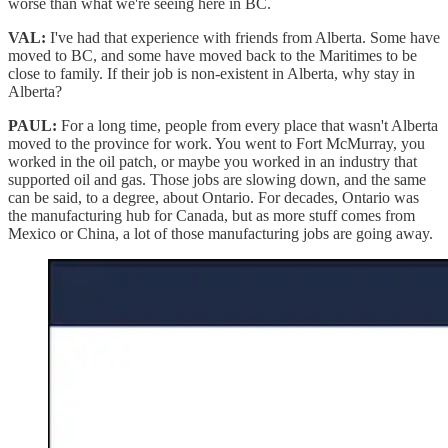
worse than what we're seeing here in BC.
VAL:
I've had that experience with friends from Alberta. Some have
moved to BC, and some have moved back to the Maritimes to be
close to family. If their job is non-existent in Alberta, why stay in
Alberta?
PAUL:
For a long time, people from every place that wasn't Alberta
moved to the province for work. You went to Fort McMurray, you
worked in the oil patch, or maybe you worked in an industry that
supported oil and gas. Those jobs are slowing down, and the same
can be said, to a degree, about Ontario. For decades, Ontario was
the manufacturing hub for Canada, but as more stuff comes from
Mexico or China, a lot of those manufacturing jobs are going away.