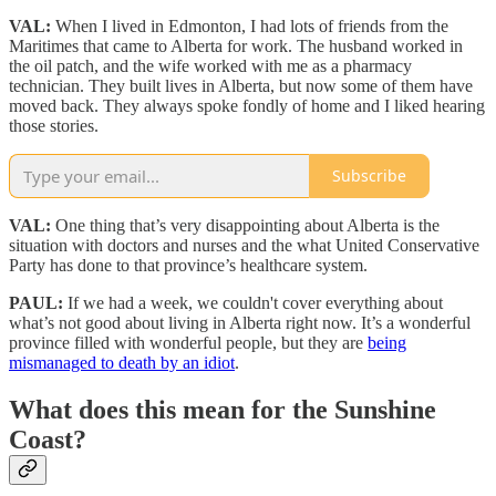
VAL:
When I lived in Edmonton, I had lots of friends from the
Maritimes that came to Alberta for work. The husband worked in
the oil patch, and the wife worked with me as a pharmacy
technician. They built lives in Alberta, but now some of them have
moved back. They always spoke fondly of home and I liked hearing
those stories.
Subscribe
VAL:
One thing that’s very disappointing about Alberta is the
situation with doctors and nurses and the what United Conservative
Party has done to that province’s healthcare system.
PAUL:
If we had a week, we couldn't cover everything about
what’s not good about living in Alberta right now. It’s a wonderful
province filled with wonderful people, but they are
being
mismanaged to death by an idiot
.
What does this mean for the Sunshine
Coast?