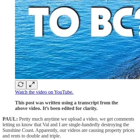
Watch the video on YouTube.
This post was written using a transcript from the
above video. It’s been edited for clarity.
PAUL:
Pretty much anytime we upload a video, we get comments
letting us know that Val and I are single-handedly destroying the
Sunshine Coast. Apparently, our videos are causing property prices
and rents to double and triple.