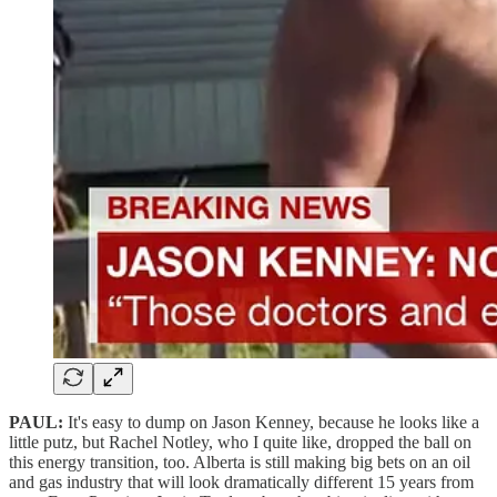
PAUL:
It's easy to dump on Jason Kenney, because he looks like a
little putz, but Rachel Notley, who I quite like, dropped the ball on
this energy transition, too. Alberta is still making big bets on an oil
and gas industry that will look dramatically different 15 years from