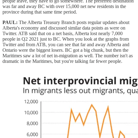
people leave, they have to go somewhere. The preferred destination
was far and away BC with over 15,000 net new residents in the
province during that same time period.
PAUL:
The Alberta Treasury Branch posts regular updates about
Alberta's economy and discussed similar data points as were on
Twitter. ATB said that on a net basis, Alberta lost nearly 7,000
people in Q2 2021 just to BC. When you look at the graphs from
Twitter and from ATB, you can see that far and away Alberta and
Ontario were the biggest losers. BC got a big chunk, but then the
Maritimes saw a lot of net in-migration as well. The number isn't as
dramatic in the Maritimes, but you're talking far fewer people.