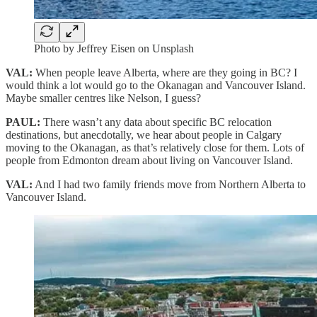
Photo by Jeffrey Eisen on Unsplash
VAL:
When people leave Alberta, where are they going in BC? I
would think a lot would go to the Okanagan and Vancouver Island.
Maybe smaller centres like Nelson, I guess?
PAUL:
There wasn’t any data about specific BC relocation
destinations, but anecdotally, we hear about people in Calgary
moving to the Okanagan, as that’s relatively close for them. Lots of
people from Edmonton dream about living on Vancouver Island.
VAL:
And I had two family friends move from Northern Alberta to
Vancouver Island.