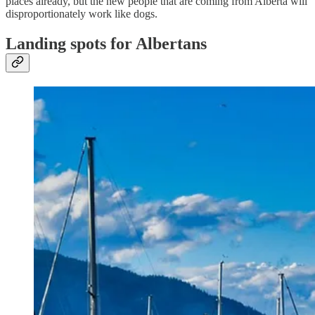
places already, but the new people that are coming from Alberta will
disproportionately work like dogs.
Landing spots for Albertans