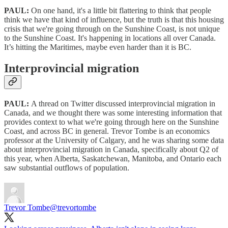
PAUL:
On one hand, it's a little bit flattering to think that people
think we have that kind of influence, but the truth is that this housing
crisis that we're going through on the Sunshine Coast, is not unique
to the Sunshine Coast. It's happening in locations all over Canada.
It’s hitting the Maritimes, maybe even harder than it is BC.
Interprovincial migration
PAUL:
A thread on Twitter discussed interprovincial migration in
Canada, and we thought there was some interesting information that
provides context to what we're going through here on the Sunshine
Coast, and across BC in general. Trevor Tombe is an economics
professor at the University of Calgary, and he was sharing some data
about interprovincial migration in Canada, specifically about Q2 of
this year, when Alberta, Saskatchewan, Manitoba, and Ontario each
saw substantial outflows of population.
Trevor Tombe
@trevortombe