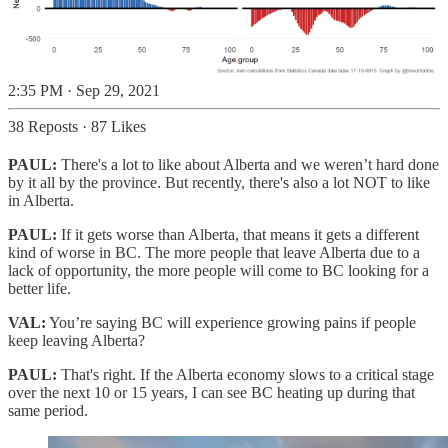
2:35 PM · Sep 29, 2021
38 Reposts
·
87 Likes
PAUL:
There's a lot to like about Alberta and we weren’t hard done
by it all by the province. But recently, there's also a lot NOT to like
in Alberta.
PAUL:
If it gets worse than Alberta, that means it gets a different
kind of worse in BC. The more people that leave Alberta due to a
lack of opportunity, the more people will come to BC looking for a
better life.
VAL:
You’re saying BC will experience growing pains if people
keep leaving Alberta?
PAUL:
That's right. If the Alberta economy slows to a critical stage
over the next 10 or 15 years, I can see BC heating up during that
same period.