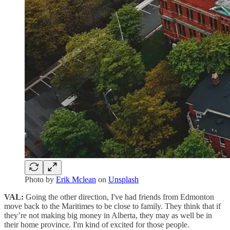
Photo by
Erik Mclean
on
Unsplash
VAL:
Going the other direction, I've had friends from Edmonton
move back to the Maritimes to be close to family. They think that if
they’re not making big money in Alberta, they may as well be in
their home province. I'm kind of excited for those people.