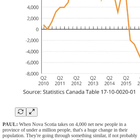
PAUL:
When Nova Scotia takes on 4,000 net new people in a
province of under a million people, that's a huge change in their
population. They're going through something similar, if not probably