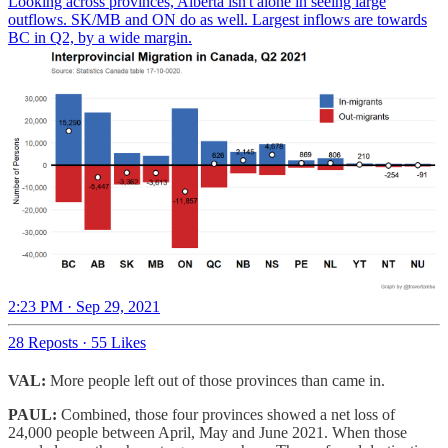
Looking across provinces, Alberta isn't alone in seeing large
outflows. SK/MB and ON do as well. Largest inflows are towards
BC in Q2, by a wide margin.
2:23 PM · Sep 29, 2021
28 Reposts
·
55 Likes
VAL:
More people left out of those provinces than came in.
PAUL:
Combined, those four provinces showed a net loss of
24,000 people between April, May and June 2021. When those