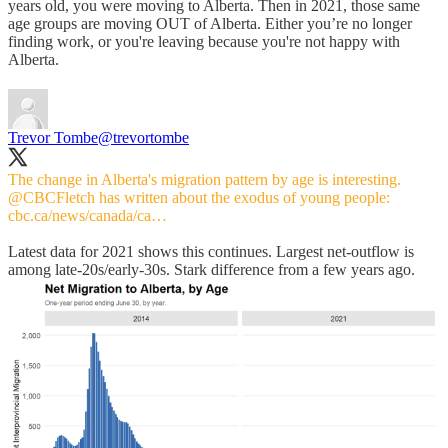
years old, you were moving to Alberta. Then in 2021, those same
age groups are moving OUT of Alberta. Either you’re no longer
finding work, or you're leaving because you're not happy with
Alberta.
Trevor Tombe
@trevortombe
The change in Alberta's migration pattern by age is interesting.
@CBCFletch
has written about the exodus of young people:
cbc.ca/news/canada/ca…
Latest data for 2021 shows this continues. Largest net-outflow is
among late-20s/early-30s. Stark difference from a few years ago.