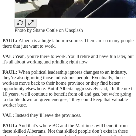
Photo by Shane Cottle on Unsplash
PAUL:
Alberta is a huge labour resource. There are so many people
there that just want to work.
VAL:
Yeah, you're there to work. You'll retire and have fun later, but
it's all about working and grinding right now.
PAUL:
When political leadership ignores changes to an industry,
they’re also ignoring those industrious people. Eventually, those
workers move back to their home province or they find better
opportunity elsewhere. But if Alberta aggressively said, "In the next
10 years, we'll continue to benefit from oil and gas, but we're going
to double down on green energies," they could keep that valuable
worker base.
VAL:
Instead they’ll leave the provinces.
PAUL:
And that’s where BC and the Maritimes will benefit from
these skilled Albertans. Not that skilled people don’t exist in these