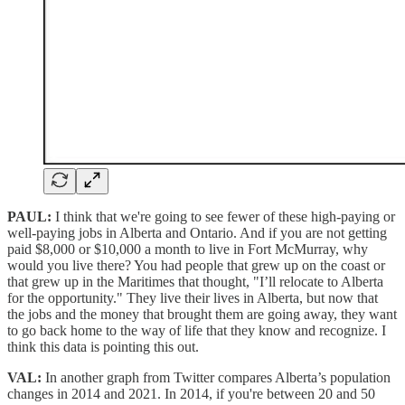
PAUL:
I think that we're going to see fewer of these high-paying or
well-paying jobs in Alberta and Ontario. And if you are not getting
paid $8,000 or $10,000 a month to live in Fort McMurray, why
would you live there? You had people that grew up on the coast or
that grew up in the Maritimes that thought, "I’ll relocate to Alberta
for the opportunity." They live their lives in Alberta, but now that
the jobs and the money that brought them are going away, they want
to go back home to the way of life that they know and recognize. I
think this data is pointing this out.
VAL:
In another graph from Twitter compares Alberta’s population
changes in 2014 and 2021. In 2014, if you're between 20 and 50