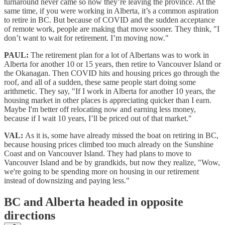
turnaround never came so now they’re leaving the province. At the
same time, if you were working in Alberta, it’s a common aspiration
to retire in BC. But because of COVID and the sudden acceptance
of remote work, people are making that move sooner. They think, "I
don’t want to wait for retirement. I’m moving now."
PAUL:
The retirement plan for a lot of Albertans was to work in
Alberta for another 10 or 15 years, then retire to Vancouver Island or
the Okanagan. Then COVID hits and housing prices go through the
roof, and all of a sudden, these same people start doing some
arithmetic. They say, "If I work in Alberta for another 10 years, the
housing market in other places is appreciating quicker than I earn.
Maybe I'm better off relocating now and earning less money,
because if I wait 10 years, I’ll be priced out of that market."
VAL:
As it is, some have already missed the boat on retiring in BC,
because housing prices climbed too much already on the Sunshine
Coast and on Vancouver Island. They had plans to move to
Vancouver Island and be by grandkids, but now they realize, "Wow,
we're going to be spending more on housing in our retirement
instead of downsizing and paying less."
BC and Alberta headed in opposite
directions