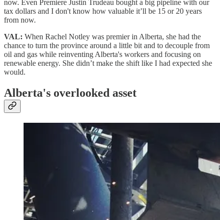
now. Even Premiere Justin Trudeau bought a big pipeline with our
tax dollars and I don't know how valuable it’ll be 15 or 20 years
from now.
VAL:
When Rachel Notley was premier in Alberta, she had the
chance to turn the province around a little bit and to decouple from
oil and gas while reinventing Alberta's workers and focusing on
renewable energy. She didn’t make the shift like I had expected she
would.
Alberta's overlooked asset