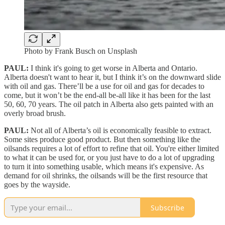
Photo by Frank Busch on Unsplash
PAUL:
I think it's going to get worse in Alberta and Ontario.
Alberta doesn't want to hear it, but I think it’s on the downward slide
with oil and gas. There’ll be a use for oil and gas for decades to
come, but it won’t be the end-all be-all like it has been for the last
50, 60, 70 years. The oil patch in Alberta also gets painted with an
overly broad brush.
PAUL:
Not all of Alberta’s oil is economically feasible to extract.
Some sites produce good product. But then something like the
oilsands requires a lot of effort to refine that oil. You're either limited
to what it can be used for, or you just have to do a lot of upgrading
to turn it into something usable, which means it's expensive. As
demand for oil shrinks, the oilsands will be the first resource that
goes by the wayside.
Subscribe