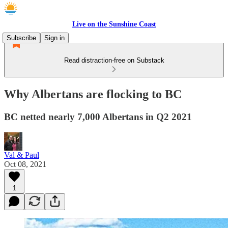
Live on the Sunshine Coast
Subscribe
Sign in
Read distraction-free on Substack
Why Albertans are flocking to BC
BC netted nearly 7,000 Albertans in Q2 2021
Val & Paul
Oct 08, 2021
1