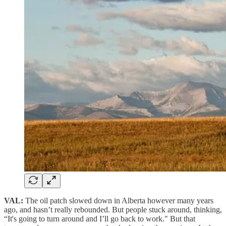
VAL:
The oil patch slowed down in Alberta however many years
ago, and hasn’t really rebounded. But people stuck around, thinking,
“It's going to turn around and I’ll go back to work." But that