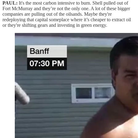
PAUL:
It's the most carbon intensive to burn. Shell pulled out of
Fort McMurray and they’re not the only one. A lot of these bigger
companies are pulling out of the oilsands. Maybe they're
redeploying that capital someplace where it’s cheaper to extract oil
or they're shifting gears and investing in green energy.