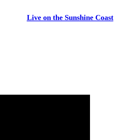
Live on the Sunshine Coast