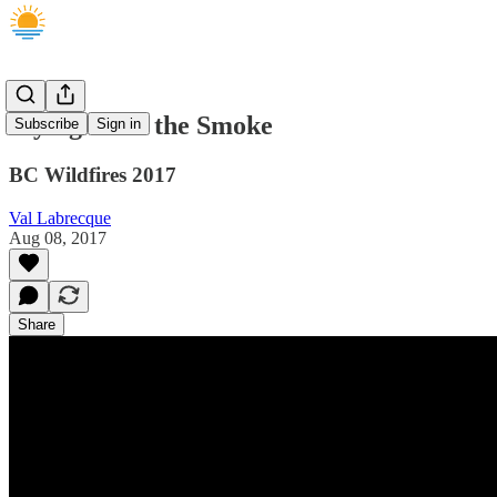
Flying Over the Smoke
Subscribe
Sign in
BC Wildfires 2017
Val Labrecque
Aug 08, 2017
Share