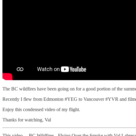
The BC wildfires have been going on for a good portion of the summer
Recently I flew from Edmonton #YEG to Vancouver #YVR and filmed 
Enjoy this condensed video of my flight.
Thanks for watching, Val
This video… BC Wildfires - Flying Over the Smoke with Val Labrec