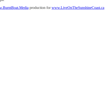
.BurntBoat.Media
production for
www.LiveOnTheSunshineCoast.ca