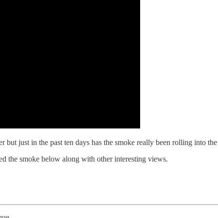
 but just in the past ten days has the smoke really been rolling into 
the smoke below along with other interesting views.
que