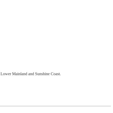
the Lower Mainland and Sunshine Coast.