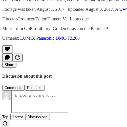
Footage was taken August 1, 2017 - uploaded August 3, 2017. A
www
Director/Producer/Editor/Camera Val Labrecque
Music from GoPro Library: Golden Grass on the Prairie-JP
Cameras:
LUMIX Panasonic DMC-FZ200
Share
Discussion about this post
Comments
Restacks
Top
Latest
Discussions