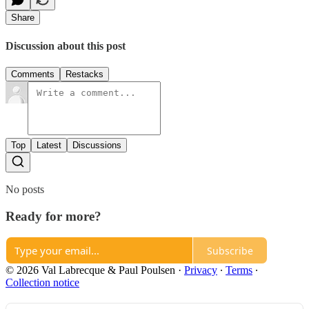
Share
Discussion about this post
Comments
Restacks
Top
Latest
Discussions
No posts
Ready for more?
Subscribe
© 2026 Val Labrecque & Paul Poulsen
·
Privacy
∙
Terms
∙
Collection notice