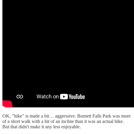
OK, "hike" is made a bit… aggressive. Burnett Falls Park was more
of a short walk with a bit of an incline than it was an actual hike.
But that didn't make it any less enjoyable.