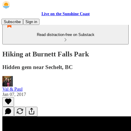
Live on the Sunshine Coast
Subscribe
Sign in
Read distraction-free on Substack
Hiking at Burnett Falls Park
Hidden gem near Sechelt, BC
Val & Paul
Jan 07, 2017