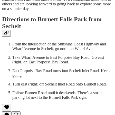
others and are looking forward to going back to explore some more
on a sunnier day.
Directions to Burnett Falls Park from
Sechelt
From the intersection of the Sunshine Coast Highway and
Wharf Avenue in Sechelt, go north on Wharf Ave.
Take Wharf Avenue to East Porpoise Bay Road. Go east
(right) on East Porpoise Bay Road.
East Porpoise Bay Road turns into Sechelt Inlet Road. Keep
going.
Turn east (right) off Sechelt Inlet Road onto Burnett Road.
Follow Burnett Road until it dead-ends. There's a small
parking lot next to the Burnett Falls Park sign.