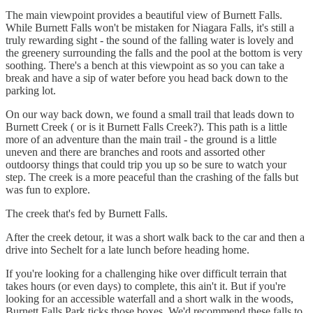
The main viewpoint provides a beautiful view of Burnett Falls.
While Burnett Falls won't be mistaken for Niagara Falls, it's still a
truly rewarding sight - the sound of the falling water is lovely and
the greenery surrounding the falls and the pool at the bottom is very
soothing. There's a bench at this viewpoint as so you can take a
break and have a sip of water before you head back down to the
parking lot.
On our way back down, we found a small trail that leads down to
Burnett Creek ( or is it Burnett Falls Creek?). This path is a little
more of an adventure than the main trail - the ground is a little
uneven and there are branches and roots and assorted other
outdoorsy things that could trip you up so be sure to watch your
step. The creek is a more peaceful than the crashing of the falls but
was fun to explore.
The creek that's fed by Burnett Falls.
After the creek detour, it was a short walk back to the car and then a
drive into Sechelt for a late lunch before heading home.
If you're looking for a challenging hike over difficult terrain that
takes hours (or even days) to complete, this ain't it. But if you're
looking for an accessible waterfall and a short walk in the woods,
Burnett Falls Park ticks those boxes. We'd recommend these falls to