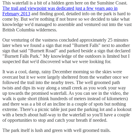
This waterfall is a bit of a hidden gem here on the Sunshine Coast.
The trail and viewpoint was dedicated just a few years ago in
February 2013
and finding good, detailed info on the park is hard to
come by. But we're nothing if not brave so we decided to take what
knowledge we'd managed to assemble and ventured out into the vast
British Columbia wilderness.
Our venturing of the vastness concluded approximately 25 minutes
later when we found a sign that read "Burnett Falls" next to another
sign that said "Burnett Road" and parked beside a sign that declared
"Burnett Falls Park." My knowledge of the outdoors is limited but I
suspected that we'd discovered what we were looking for.
It was a cool, damp, rainy December morning so the skies were
overcast but it we were largely sheltered from the weather once we
followed the trail into the nearby trees. The well groomed path
twists and dips its way along a small creek as you work your way
up towards the promised waterfall. As you can see in the video, the
walk is quite short (think hundreds of meters instead of kilometers)
and there was a a bit of an incline in a couple of spots but nothing
extreme. There's a picnic table just past the parking lot and a lookout
with a bench about half-way to the waterfall so you'll have a couple
of opportunities to stop and catch your breath if needed.
The park itself is lush and green with well groomed trails.