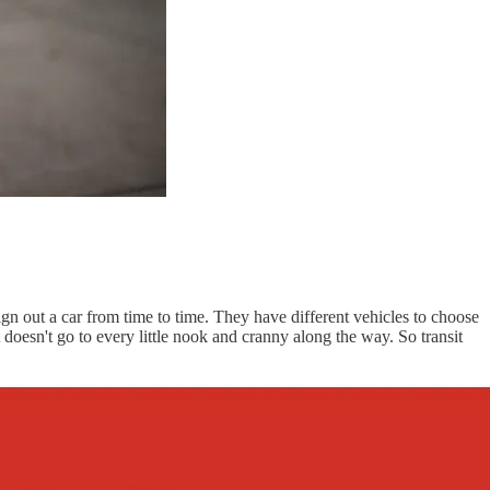
ign out a car from time to time. They have different vehicles to choose
t doesn't go to every little nook and cranny along the way. So transit