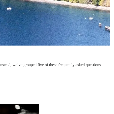
 Instead, we’ve grouped five of these frequently asked questions