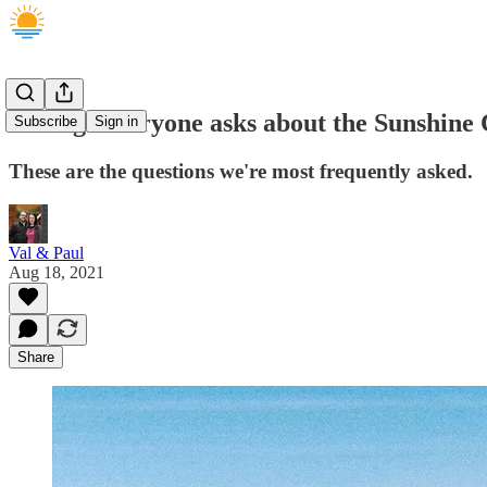
5 things everyone asks about the Sunshine 
Subscribe
Sign in
These are the questions we're most frequently asked.
Val & Paul
Aug 18, 2021
Share