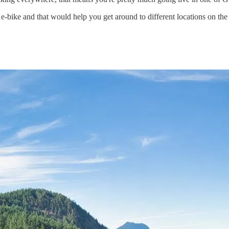
 e-bike and that would help you get around to different locations on the 