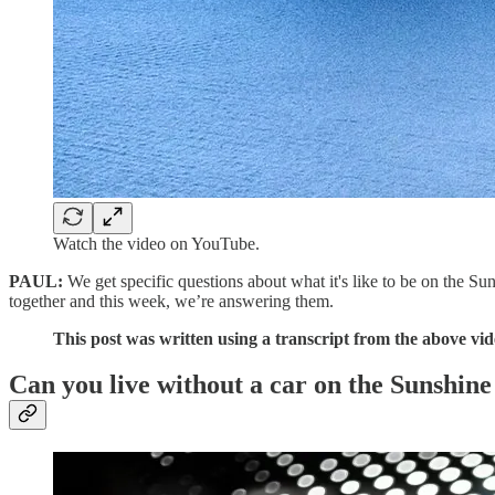
Watch the video on YouTube.
PAUL:
We get specific questions about what it's like to be on the Su
together and this week, we’re answering them.
This post was written using a transcript from the above video
Can you live without a car on the Sunshine