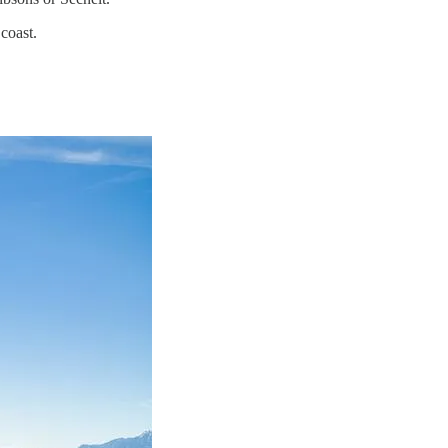
coast.