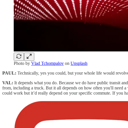
Photo by
Vlad Tchompalov
on
Unsplash
PAUL:
Technically, yes you could, but your whole life would revolv
VAL:
It depends what you do. Because we do have public transit a
from, including a truck. But it all depends on how often you'll need a v
could work but it’d really depend on your specific commute. If you have