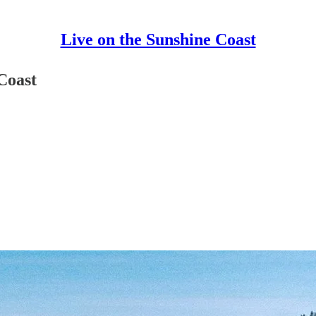
Live on the Sunshine Coast
Coast