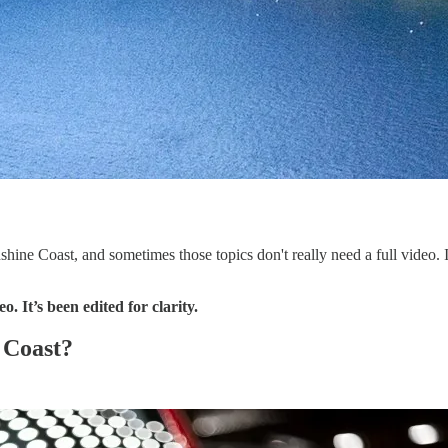
nshine Coast, and sometimes those topics don't really need a full video.
. It’s been edited for clarity.
 Coast?