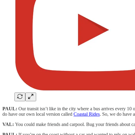
PAUL:
Our transit isn’t like in the city where a bus arrives every 10
do have our own local version called
Coastal Rides
. So, we do have a 
VAL:
You could make friends and carpool. Bug your friends about ca
PAUL:
If you’re on the coast without a car and wanted to rely on wa