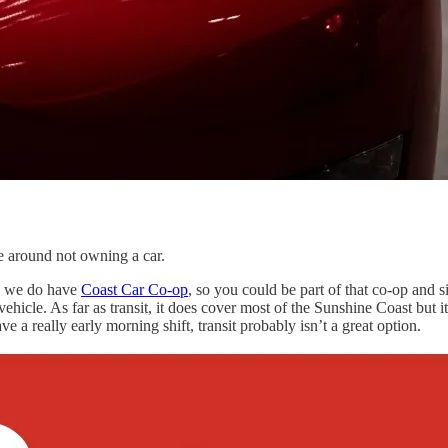
e around not owning a car.
nd we do have
Coast Car Co-op
, so you could be part of that co-op and s
ehicle. As far as transit, it does cover most of the Sunshine Coast but i
 a really early morning shift, transit probably isn’t a great option.