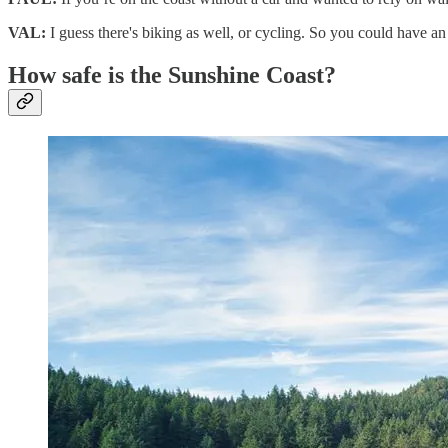
VAL:
I guess there's biking as well, or cycling. So you could have an
How safe is the Sunshine Coast?