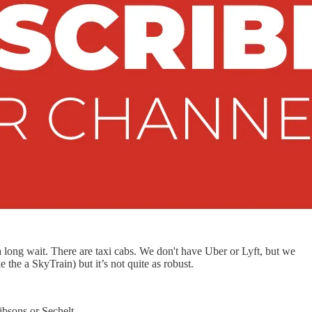
s a long wait. There are taxi cabs. We don't have Uber or Lyft, but we
 the a SkyTrain) but it’s not quite as robust.
ibsons or Sechelt.