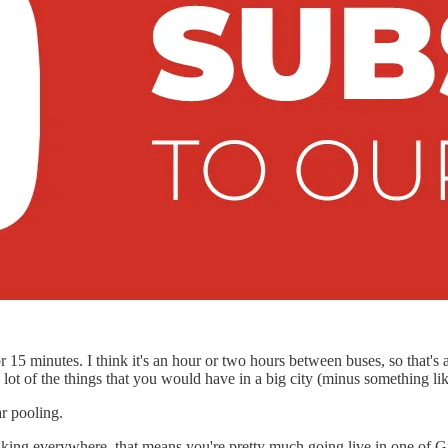
 or 15 minutes. I think it's an hour or two hours between buses, so that'
lot of the things that you would have in a big city (minus something like
r pooling.
lking everywhere, that means you're pretty much going live in one of G