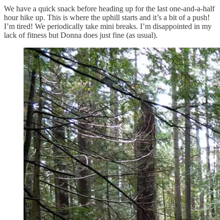
We have a quick snack before heading up for the last one-and-a-half
hour hike up. This is where the uphill starts and it’s a bit of a push!
I’m tired! We periodically take mini breaks. I’m disappointed in my
lack of fitness but Donna does just fine (as usual).