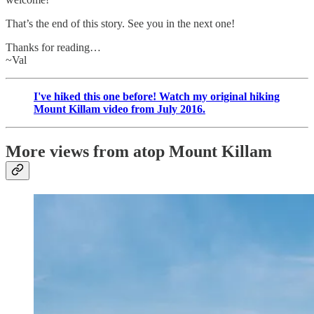
That’s the end of this story. See you in the next one!
Thanks for reading…
~Val
I've hiked this one before! Watch my original hiking
Mount Killam video from July 2016.
More views from atop Mount Killam