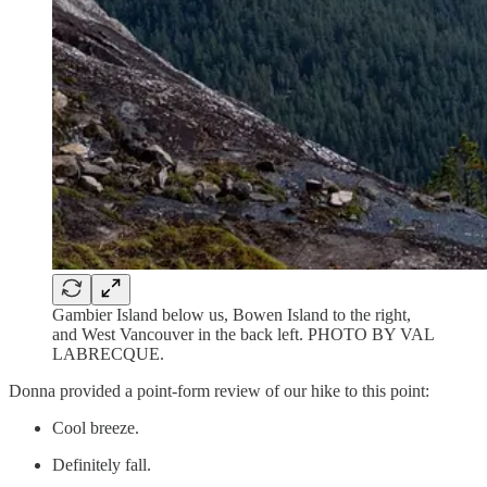
Gambier Island below us, Bowen Island to the right,
and West Vancouver in the back left. PHOTO BY VAL
LABRECQUE.
Donna provided a point-form review of our hike to this point:
Cool breeze.
Definitely fall.