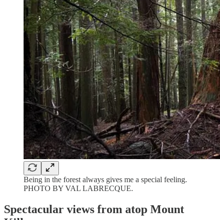
Being in the forest always gives me a special feeling.
PHOTO BY VAL LABRECQUE.
Spectacular views from atop Mount