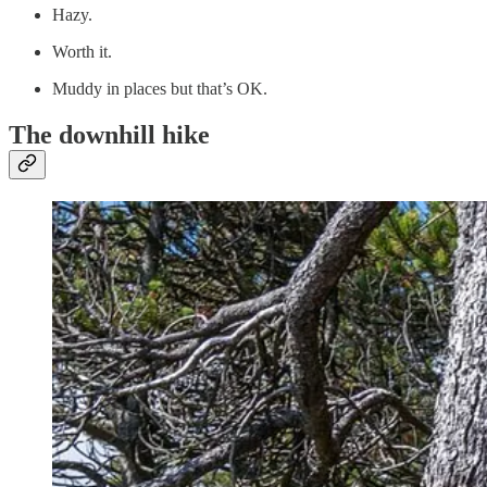
Hazy.
Worth it.
Muddy in places but that’s OK.
The downhill hike