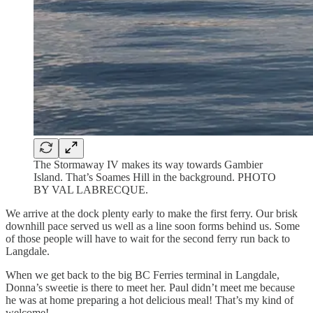
The Stormaway IV makes its way towards Gambier
Island. That’s Soames Hill in the background. PHOTO
BY VAL LABRECQUE.
We arrive at the dock plenty early to make the first ferry. Our brisk
downhill pace served us well as a line soon forms behind us. Some
of those people will have to wait for the second ferry run back to
Langdale.
When we get back to the big BC Ferries terminal in Langdale,
Donna’s sweetie is there to meet her. Paul didn’t meet me because
he was at home preparing a hot delicious meal! That’s my kind of
welcome!