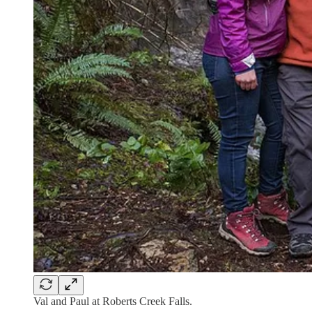
Val and Paul at Roberts Creek Falls.