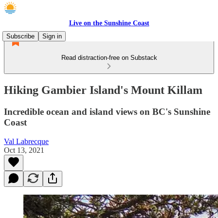
Live on the Sunshine Coast
Subscribe
Sign in
Read distraction-free on Substack
Hiking Gambier Island's Mount Killam
Incredible ocean and island views on BC's Sunshine
Coast
Val Labrecque
Oct 13, 2021