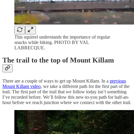
This squirrel understands the importance of regular
snacks while hiking. PHOTO BY VAL
LABRECQUE.
The trail to the top of Mount Killam
There are a couple of ways to get up Mount Killam. In a
previous
Mount Killam video
, we take a different path for the first part of the
trail. The first part of the trail that we follow today isn’t something
I’ve recorded before. We’ll follow this new-to-you path for half-an-
hour before we reach junction where we connect with the other trail.