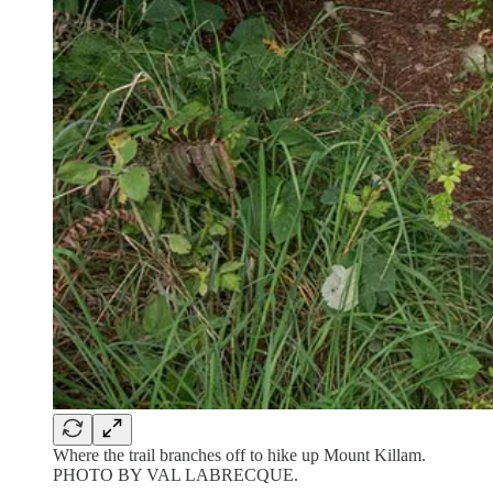
Where the trail branches off to hike up Mount Killam.
PHOTO BY VAL LABRECQUE.