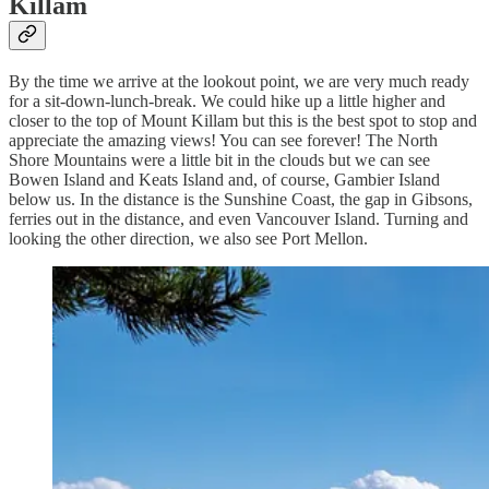
Killam
By the time we arrive at the lookout point, we are very much ready
for a sit-down-lunch-break. We could hike up a little higher and
closer to the top of Mount Killam but this is the best spot to stop and
appreciate the amazing views! You can see forever! The North
Shore Mountains were a little bit in the clouds but we can see
Bowen Island and Keats Island and, of course, Gambier Island
below us. In the distance is the Sunshine Coast, the gap in Gibsons,
ferries out in the distance, and even Vancouver Island. Turning and
looking the other direction, we also see Port Mellon.