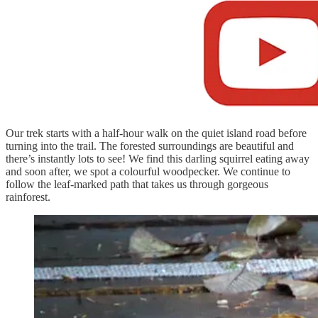
Our trek starts with a half-hour walk on the quiet island road before
turning into the trail. The forested surroundings are beautiful and
there’s instantly lots to see! We find this darling squirrel eating away
and soon after, we spot a colourful woodpecker. We continue to
follow the leaf-marked path that takes us through gorgeous
rainforest.