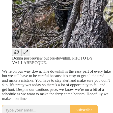
Donna post-review but pre-downhill. PHOTO BY
VAL LABRECQUE.
We’re on our way down. The downhill is the easy part of every hike
but we still have to be careful because it’s easy to get a little tired
and make a mistake. You have to stay alert and make sure you don’t
slip. It’s pretty wet today so there’s a lot of opportunity to fall and
get hurt. Despite our cautious pace, we know we’re on a bit of a
schedule as we want to make the ferry at the bottom. Hopefully we
make it on time.
Subscribe