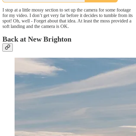
I stop at a little mossy section to set up the camera for some footage
for my video. I don’t get very far before it decides to tumble from its
spot! Oh, well - Forget about that idea. At least the moss provided a
soft landing and the camera is OK.
Back at New Brighton