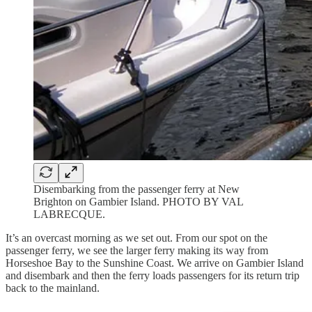
Disembarking from the passenger ferry at New
Brighton on Gambier Island. PHOTO BY VAL
LABRECQUE.
It’s an overcast morning as we set out. From our spot on the
passenger ferry, we see the larger ferry making its way from
Horseshoe Bay to the Sunshine Coast. We arrive on Gambier Island
and disembark and then the ferry loads passengers for its return trip
back to the mainland.