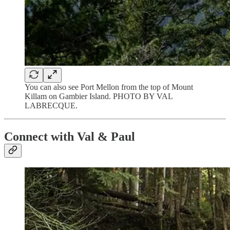
You can also see Port Mellon from the top of Mount
Killam on Gambier Island. PHOTO BY VAL
LABRECQUE.
Connect with Val & Paul