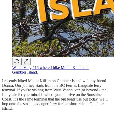
Watch Vlog #15 where I hike Mount Killam on
Gambier Island.
I recently hiked Mount Killam on Gambier Island with my friend
Donna. Our journey starts from the BC Ferries Langdale ferry
terminal. If you’re visiting from West Vancouver (or beyond), the
Langdale ferry terminal is where you’ll arrive on the Sunshine
Coast. It’s the same terminal that the big boats use but today, we’ll
hop onto the small passenger ferry for the short ride to Gambier
Island.