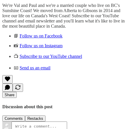
We're Val and Paul and we're a married couple who live on BC's
Sunshine Coast! We moved from Alberta to Gibsons in 2014 and
love our life on Canada's West Coast! Subscribe to our YouTube
channel and email newsletter and you'll learn what it's like to live in
the most beautiful place in Canada.
📘
Follow us on Facebook
📸
Follow us on Instagram
📺
Subscribe to our YouTube channel
📧
Send us an email
Share
Discussion about this post
Comments
Restacks