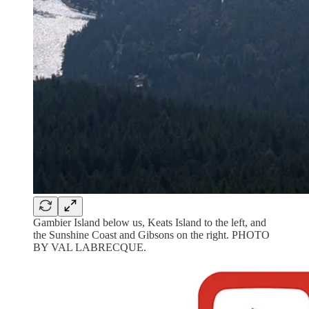
Gambier Island below us, Keats Island to the left, and
the Sunshine Coast and Gibsons on the right. PHOTO
BY VAL LABRECQUE.