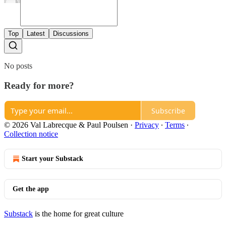
Top
Latest
Discussions
No posts
Ready for more?
Subscribe
© 2026 Val Labrecque & Paul Poulsen
·
Privacy
∙
Terms
∙
Collection notice
Start your Substack
Get the app
Substack
is the home for great culture