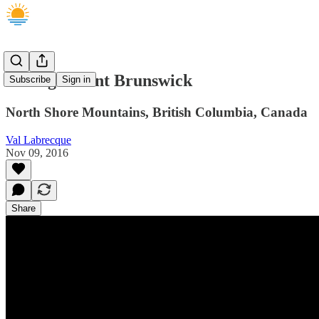
Hiking Mount Brunswick
Subscribe
Sign in
North Shore Mountains, British Columbia, Canada
Val Labrecque
Nov 09, 2016
Share