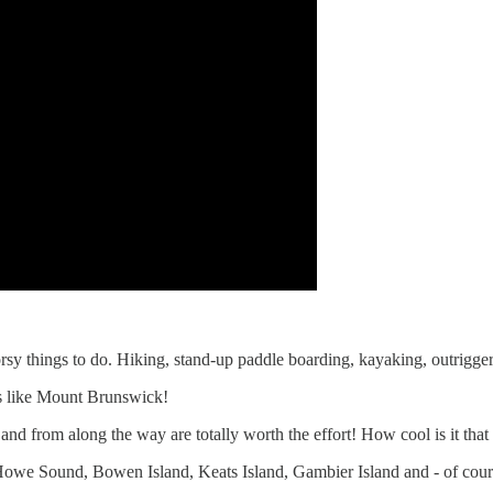
oorsy things to do. Hiking, stand-up paddle boarding, kayaking, outrigger
ws like Mount Brunswick!
 and from along the way are totally worth the effort! How cool is it that
f Howe Sound, Bowen Island, Keats Island, Gambier Island and - of cour