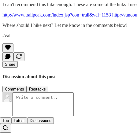
I can't recommend this hike enough. These are some of the links I use
http://www.trailpeak.com/index.jsp?con=trail&val=1153
http://vanco
Where should I hike next? Let me know in the comments below!
-Val
Share
Discussion about this post
Comments
Restacks
Top
Latest
Discussions