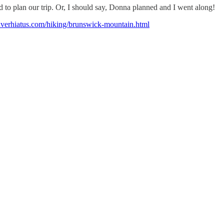
d to plan our trip. Or, I should say, Donna planned and I went along!
uverhiatus.com/hiking/brunswick-mountain.html