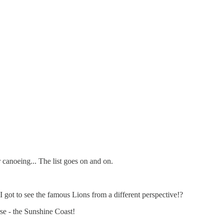
 canoeing... The list goes on and on.
 I got to see the famous Lions from a different perspective!?
se - the Sunshine Coast!