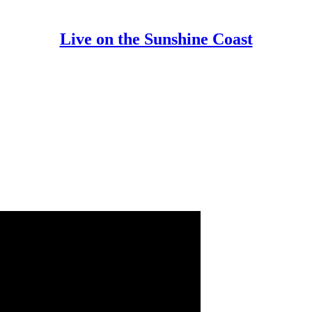
Live on the Sunshine Coast