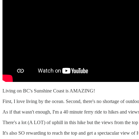
Living on BC's Sunshine Coast is AMAZING!
First, I love living by the ocean. Second, there's no shortage of outd
As if that wasn't enough, I'm a 40 minute ferry ride to hikes and vie
There's a lot (A LOT) of uphill in this hike but the views from the top
It's also SO rewarding to reach the top and get a spectacular view o