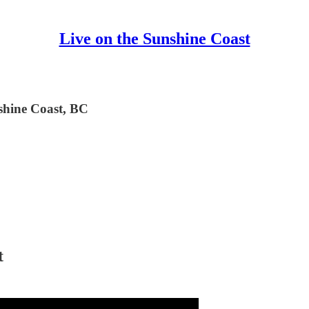
Live on the Sunshine Coast
nshine Coast, BC
t