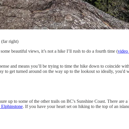
(far right)
e beautiful views, it’s not a hike I’ll rush to do a fourth time (
video 
xpense and means you’ll be trying to time the hike down to coincide wit
easy to get turned around on the way up to the lookout so ideally, you'
ure up to some of the other trails on BC's Sunshine Coast. There are a 
 Elphinstone
. If you have your heart set on hiking to the top of an isla