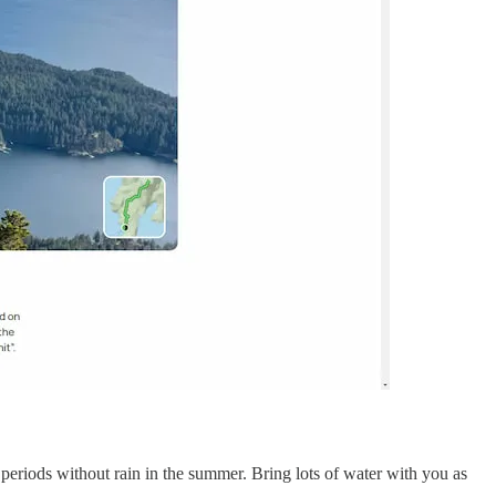
g periods without rain in the summer. Bring lots of water with you as