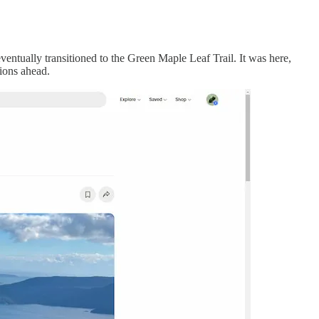
eventually transitioned to the Green Maple Leaf Trail. It was here,
ions ahead.