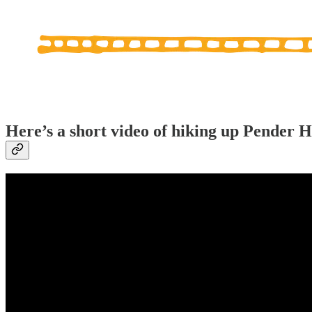
Here’s a short video of hiking up Pender H