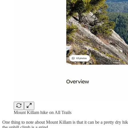
Mount Killam hike on All Trails
One thing to note about Mount Killam is that it can be a pretty dry hik
the uphill climb is a grind.