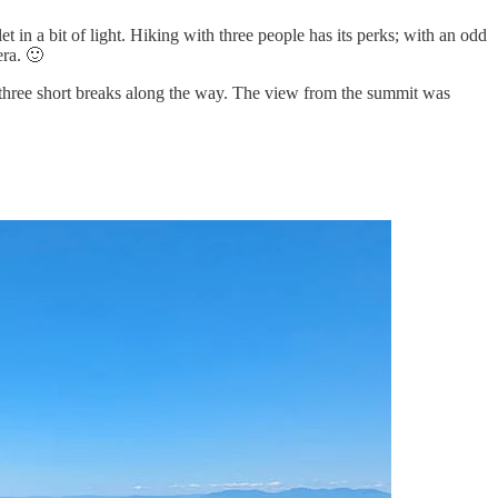
t in a bit of light. Hiking with three people has its perks; with an odd
era. 🙂
ith three short breaks along the way. The view from the summit was