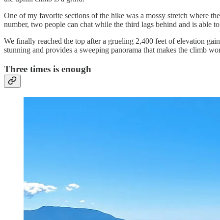
One of my favorite sections of the hike was a mossy stretch where the t
number, two people can chat while the third lags behind and is able to e
We finally reached the top after a grueling 2,400 feet of elevation ga
stunning and provides a sweeping panorama that makes the climb wort
Three times is enough