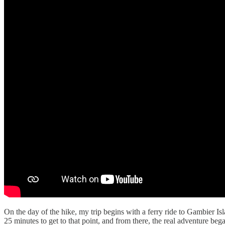
On the day of the hike, my trip begins with a ferry ride to Gambier Isl
25 minutes to get to that point, and from there, the real adventure beg