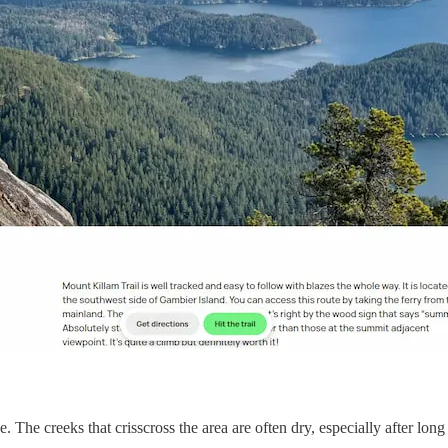
e. The creeks that crisscross the area are often dry, especially after lon