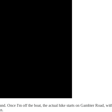
and. Once I'm off the boat, the actual hike starts on Gambier Road, with 
an.