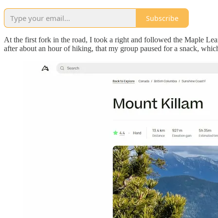
Subscribe
At the first fork in the road, I took a right and followed the Maple Le
after about an hour of hiking, that my group paused for a snack, whi