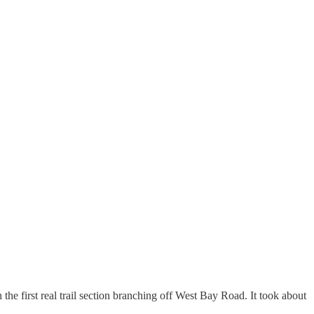
the first real trail section branching off West Bay Road. It took about