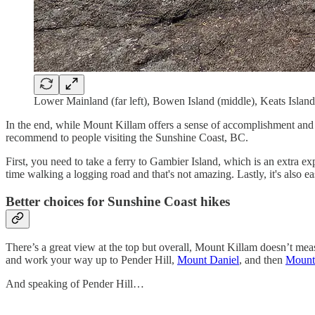
Lower Mainland (far left), Bowen Island (middle), Keats Island 
In the end, while Mount Killam offers a sense of accomplishment and som
recommend to people visiting the Sunshine Coast, BC.
First, you need to take a ferry to Gambier Island, which is an extra e
time walking a logging road and that's not amazing. Lastly, it's also 
Better choices for Sunshine Coast hikes
There’s a great view at the top but overall, Mount Killam doesn’t meas
and work your way up to Pender Hill,
Mount Daniel
, and then
Mount
And speaking of Pender Hill…