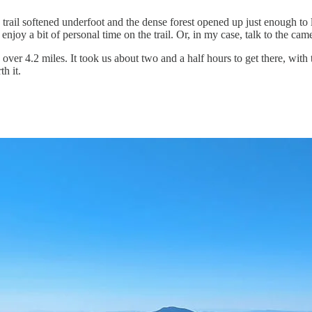
rail softened underfoot and the dense forest opened up just enough to le
njoy a bit of personal time on the trail. Or, in my case, talk to the cam
in over 4.2 miles. It took us about two and a half hours to get there, w
h it.