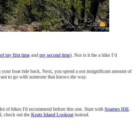
of my first time
and
my second time
). Nor is it the a hike I’d
h your boat ride back. Next, you spend a not insignificant amount of
d want to go with someone that knows the way.
lot of hikes I'd recommend before this one. Start with
Soames Hill
,
nd, check out the
Keats Island Lookout
instead.