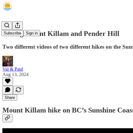
Hiking Mount Killam and Pender Hill
Subscribe
Sign in
Two different videos of two different hikes on the Su
Val & Paul
Aug 13, 2024
Share
Mount Killam hike on BC’s Sunshine Coas