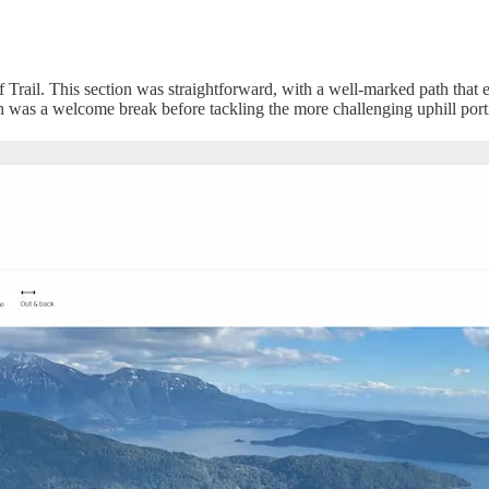
af Trail. This section was straightforward, with a well-marked path that 
ch was a welcome break before tackling the more challenging uphill port