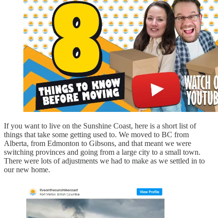
If you want to live on the Sunshine Coast, here is a short list of
things that take some getting used to. We moved to BC from
Alberta, from Edmonton to Gibsons, and that meant we were
switching provinces and going from a large city to a small town.
There were lots of adjustments we had to make as we settled in to
our new home.