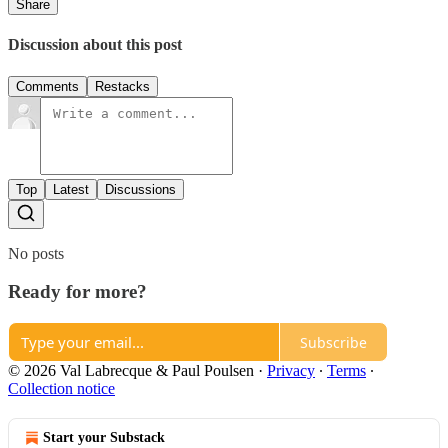
Share
Discussion about this post
Comments
Restacks
Top
Latest
Discussions
No posts
Ready for more?
Subscribe
© 2026 Val Labrecque & Paul Poulsen
·
Privacy
∙
Terms
∙
Collection notice
Start your Substack