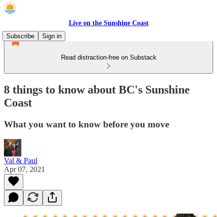
Live on the Sunshine Coast
Subscribe
Sign in
Read distraction-free on Substack
8 things to know about BC's Sunshine
Coast
What you want to know before you move
Val & Paul
Apr 07, 2021