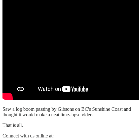
Saw a log boom passing by Gibsons on BC's Sunshine Coast and
thought it would make a neat time-lapse video.
That is all.
Connect with us online at: