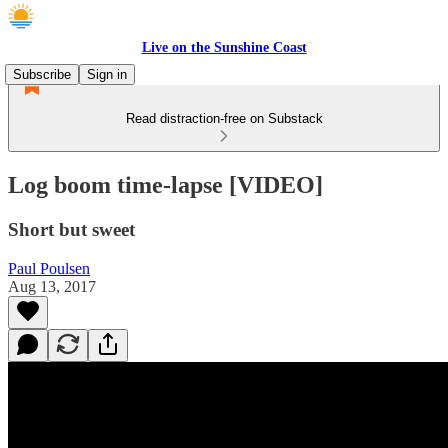
Live on the Sunshine Coast
Subscribe
Sign in
Read distraction-free on Substack
Log boom time-lapse [VIDEO]
Short but sweet
Paul Poulsen
Aug 13, 2017