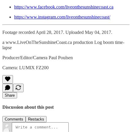
https://www.facebook.com/liveonthesunshinecoast.ca
https://www.instagram.com/liveonthesunshinecoast/
Footage recorded April 28, 2017. Uploaded May 04, 2017.
a www.LiveOnTheSunshineCoast.ca production Log boom time-
lapse
Producer/Editor/Camera Paul Poulsen
Camera: LUMIX FZ200
Share
Discussion about this post
Comments
Restacks