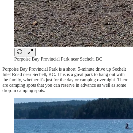
Porpoise Bay Provincial Park near Sechelt, BC.
Porpoise Bay Provincial Park is a short, 5-minute drive up Sechelt
Inlet Road near Sechelt, BC. This is a great park to hang out with
the family, whether it's just for the day or camping overnight. There
are camping spots that you can reserve in advance as well as some
drop-in camping spots.