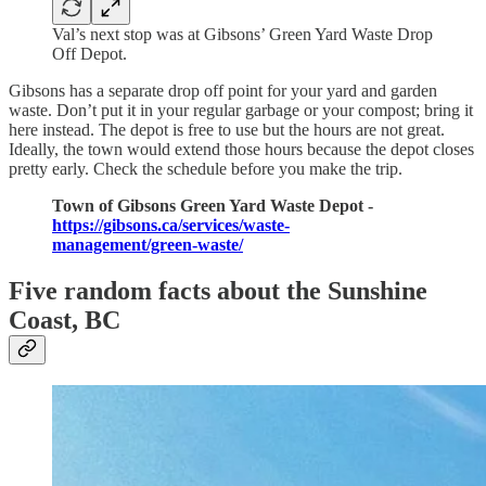
Val’s next stop was at Gibsons’ Green Yard Waste Drop
Off Depot.
Gibsons has a separate drop off point for your yard and garden
waste. Don’t put it in your regular garbage or your compost; bring it
here instead. The depot is free to use but the hours are not great.
Ideally, the town would extend those hours because the depot closes
pretty early. Check the schedule before you make the trip.
Town of Gibsons Green Yard Waste Depot -
https://gibsons.ca/services/waste-
management/green-waste/
Five random facts about the Sunshine
Coast, BC