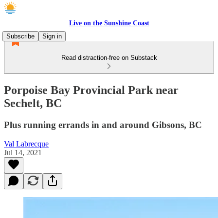
Live on the Sunshine Coast
Subscribe
Sign in
Read distraction-free on Substack
Porpoise Bay Provincial Park near
Sechelt, BC
Plus running errands in and around Gibsons, BC
Val Labrecque
Jul 14, 2021