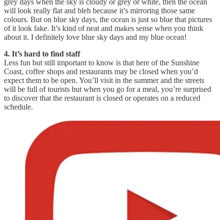
grey days when the sky is cloudy or grey or white, then the ocean
will look really flat and bleh because it’s mirroring those same
colours. But on blue sky days, the ocean is just so blue that pictures
of it look fake. It’s kind of neat and makes sense when you think
about it. I definitely love blue sky days and my blue ocean!
4. It’s hard to find staff
Less fun but still important to know is that here of the Sunshine
Coast, coffee shops and restaurants may be closed when you’d
expect them to be open. You’ll visit in the summer and the streets
will be full of tourists but when you go for a meal, you’re surprised
to discover that the restaurant is closed or operates on a reduced
schedule.