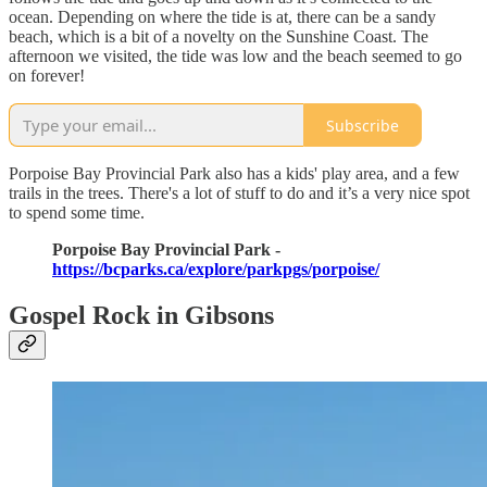
ocean. Depending on where the tide is at, there can be a sandy
beach, which is a bit of a novelty on the Sunshine Coast. The
afternoon we visited, the tide was low and the beach seemed to go
on forever!
Subscribe
Porpoise Bay Provincial Park also has a kids' play area, and a few
trails in the trees. There's a lot of stuff to do and it’s a very nice spot
to spend some time.
Porpoise Bay Provincial Park -
https://bcparks.ca/explore/parkpgs/porpoise/
Gospel Rock in Gibsons