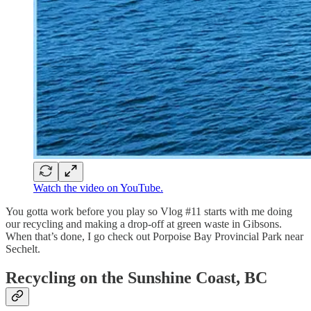
Watch the video on YouTube.
You gotta work before you play so Vlog #11 starts with me doing
our recycling and making a drop-off at green waste in Gibsons.
When that’s done, I go check out Porpoise Bay Provincial Park near
Sechelt.
Recycling on the Sunshine Coast, BC