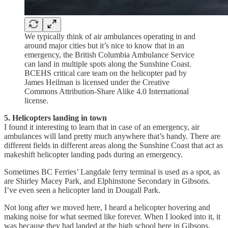
We typically think of air ambulances operating in and
around major cities but it’s nice to know that in an
emergency, the British Columbia Ambulance Service
can land in multiple spots along the Sunshine Coast.
BCEHS critical care team on the helicopter pad by
James Heilman is licensed under the Creative
Commons Attribution-Share Alike 4.0 International
license.
5. Helicopters landing in town
I found it interesting to learn that in case of an emergency, air
ambulances will land pretty much anywhere that’s handy. There are
different fields in different areas along the Sunshine Coast that act as
makeshift helicopter landing pads during an emergency.
Sometimes BC Ferries’ Langdale ferry terminal is used as a spot, as
are Shirley Macey Park, and Elphinstone Secondary in Gibsons.
I’ve even seen a helicopter land in Dougall Park.
Not long after we moved here, I heard a helicopter hovering and
making noise for what seemed like forever. When I looked into it, it
was because they had landed at the high school here in Gibsons.