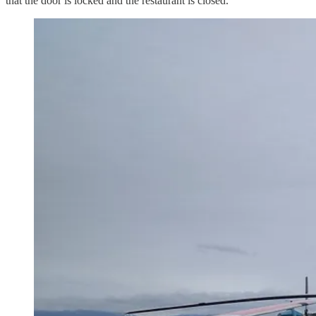
that the door is locked and the restaurant is closed.