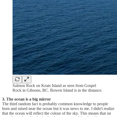
Salmon Rock on Keats Island as seen from Gospel
Rock in Gibsons, BC. Bowen Island is in the distance.
3. The ocean is a big mirror
The third random fact is probably common knowledge to people
born and raised near the ocean but it was news to me. I didn't realize
that the ocean will reflect the colour of the sky. This means that on