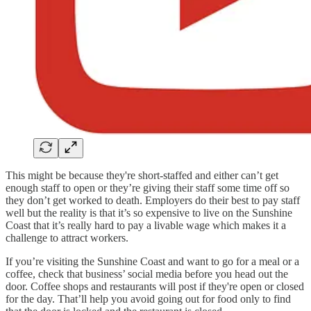
This might be because they're short-staffed and either can’t get
enough staff to open or they’re giving their staff some time off so
they don’t get worked to death. Employers do their best to pay staff
well but the reality is that it’s so expensive to live on the Sunshine
Coast that it’s really hard to pay a livable wage which makes it a
challenge to attract workers.
If you’re visiting the Sunshine Coast and want to go for a meal or a
coffee, check that business’ social media before you head out the
door. Coffee shops and restaurants will post if they're open or closed
for the day. That’ll help you avoid going out for food only to find