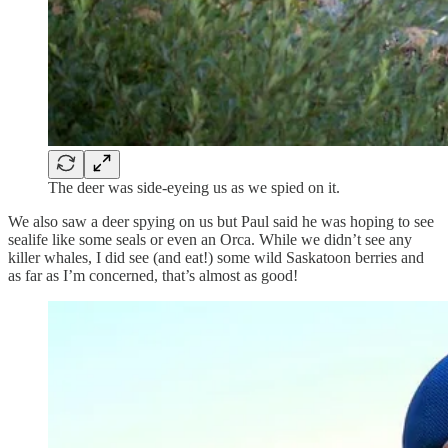
The deer was side-eyeing us as we spied on it.
We also saw a deer spying on us but Paul said he was hoping to see
sealife like some seals or even an Orca. While we didn’t see any
killer whales, I did see (and eat!) some wild Saskatoon berries and
as far as I’m concerned, that’s almost as good!