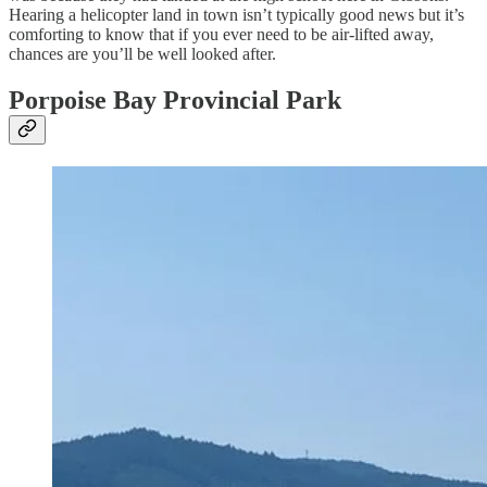
Hearing a helicopter land in town isn’t typically good news but it’s
comforting to know that if you ever need to be air-lifted away,
chances are you’ll be well looked after.
Porpoise Bay Provincial Park