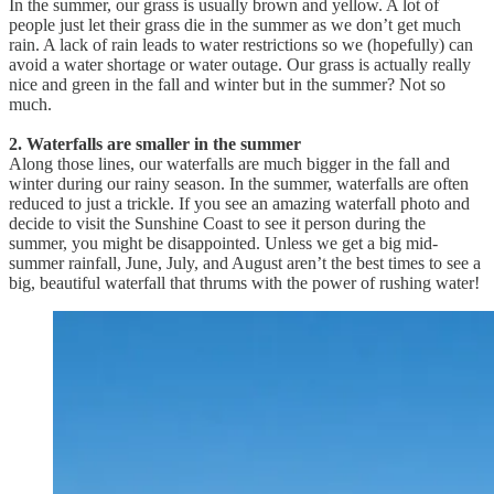
In the summer, our grass is usually brown and yellow. A lot of
people just let their grass die in the summer as we don’t get much
rain. A lack of rain leads to water restrictions so we (hopefully) can
avoid a water shortage or water outage. Our grass is actually really
nice and green in the fall and winter but in the summer? Not so
much.
2. Waterfalls are smaller in the summer
Along those lines, our waterfalls are much bigger in the fall and
winter during our rainy season. In the summer, waterfalls are often
reduced to just a trickle. If you see an amazing waterfall photo and
decide to visit the Sunshine Coast to see it person during the
summer, you might be disappointed. Unless we get a big mid-
summer rainfall, June, July, and August aren’t the best times to see a
big, beautiful waterfall that thrums with the power of rushing water!