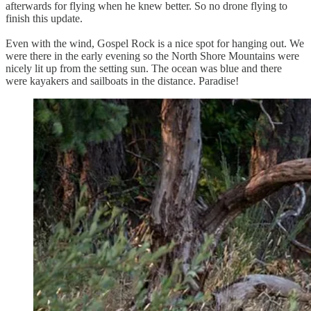
afterwards for flying when he knew better. So no drone flying to
finish this update.
Even with the wind, Gospel Rock is a nice spot for hanging out. We
were there in the early evening so the North Shore Mountains were
nicely lit up from the setting sun. The ocean was blue and there
were kayakers and sailboats in the distance. Paradise!