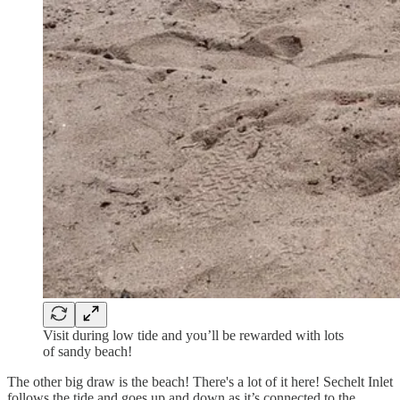
Visit during low tide and you’ll be rewarded with lots
of sandy beach!
The other big draw is the beach! There's a lot of it here! Sechelt Inlet
follows the tide and goes up and down as it’s connected to the