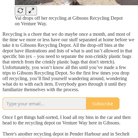
Val drops off her recycling at Gibsons Recycling Depot
on Venture Way.
Recycling is a chore that we do maybe once a month, and most of
the time we more or less have our stuff separated at home before we
take it to Gibsons Recycling Depot. All the drop-off bins at the
depot have illustrations and lists of what is and isn’t allowed in that
specific bin (ex – you need to separate the non-crinkly plastic bags
that stretch from the crinkly plastic bags that don't stretch).
Unfortunately, you won’t know all this until you’ve made a few
trips to Gibsons Recycling Depot. So the first few times you drop
off recycling, you’ll find yourself wandering around, wondering
what do to with each item. Everybody goes through it until they
familiarize themselves with the process.
Subscribe
Once I get things half-sorted, I load all my bins in the car and then
head to the recycling depot on Venture Way here in Gibsons.
There's another recycling depot in Pender Harbour and in Sechelt