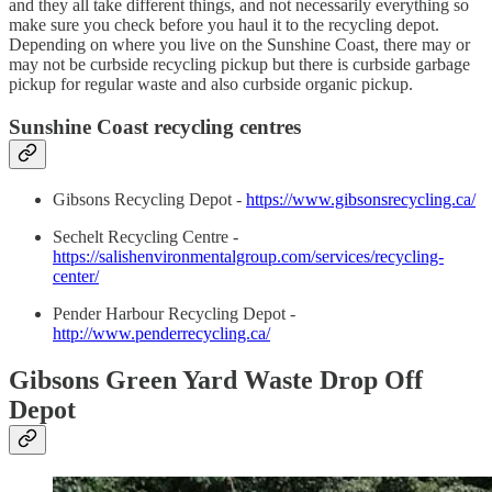
and they all take different things, and not necessarily everything so
make sure you check before you haul it to the recycling depot.
Depending on where you live on the Sunshine Coast, there may or
may not be curbside recycling pickup but there is curbside garbage
pickup for regular waste and also curbside organic pickup.
Sunshine Coast recycling centres
Gibsons Recycling Depot -
https://www.gibsonsrecycling.ca/
Sechelt Recycling Centre -
https://salishenvironmentalgroup.com/services/recycling-
center/
Pender Harbour Recycling Depot -
http://www.penderrecycling.ca/
Gibsons Green Yard Waste Drop Off
Depot