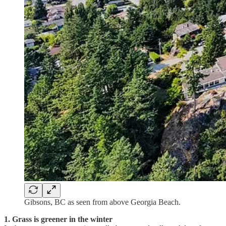
Gibsons, BC as seen from above Georgia Beach.
1. Grass is greener in the winter