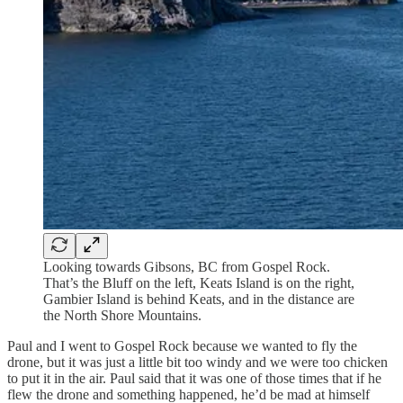
Looking towards Gibsons, BC from Gospel Rock.
That’s the Bluff on the left, Keats Island is on the right,
Gambier Island is behind Keats, and in the distance are
the North Shore Mountains.
Paul and I went to Gospel Rock because we wanted to fly the
drone, but it was just a little bit too windy and we were too chicken
to put it in the air. Paul said that it was one of those times that if he
flew the drone and something happened, he’d be mad at himself