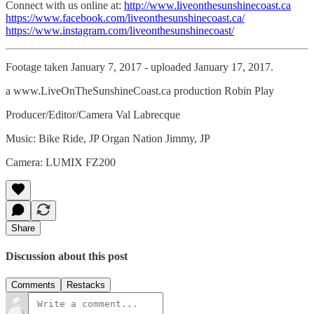
Connect with us online at:
http://www.liveonthesunshinecoast.ca
https://www.facebook.com/liveonthesunshinecoast.ca/
https://www.instagram.com/liveonthesunshinecoast/
Footage taken January 7, 2017 - uploaded January 17, 2017.
a www.LiveOnTheSunshineCoast.ca production Robin Play
Producer/Editor/Camera Val Labrecque
Music: Bike Ride, JP Organ Nation Jimmy, JP
Camera: LUMIX FZ200
Share
Discussion about this post
Comments
Restacks