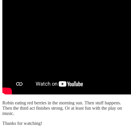
Robin eating red berries in the morning sun. Then stuff happens.
Then the third act finishes strong. Or at least fun with the play on
music.
Thanks for watching!