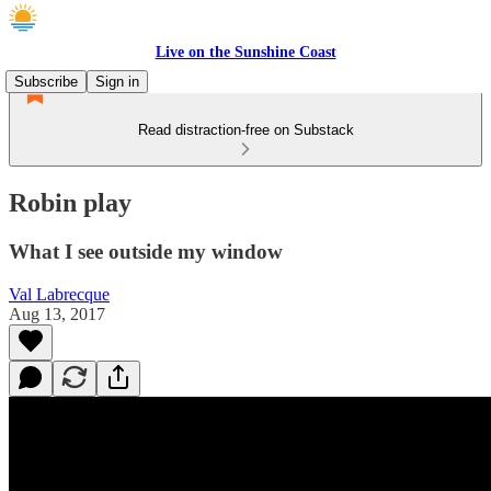
Live on the Sunshine Coast
Subscribe
Sign in
Read distraction-free on Substack
Robin play
What I see outside my window
Val Labrecque
Aug 13, 2017