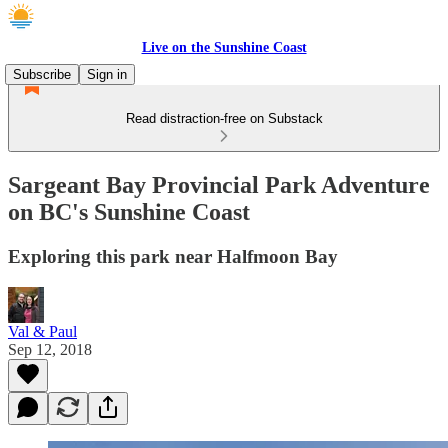
Live on the Sunshine Coast
Subscribe
Sign in
Read distraction-free on Substack
Sargeant Bay Provincial Park Adventure
on BC's Sunshine Coast
Exploring this park near Halfmoon Bay
Val & Paul
Sep 12, 2018