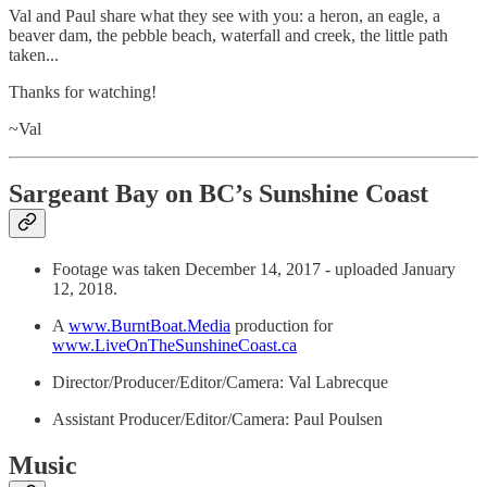
Val and Paul share what they see with you: a heron, an eagle, a
beaver dam, the pebble beach, waterfall and creek, the little path
taken...
Thanks for watching!
~Val
Sargeant Bay on BC’s Sunshine Coast
Footage was taken December 14, 2017 - uploaded January
12, 2018.
A
www.BurntBoat.Media
production for
www.LiveOnTheSunshineCoast.ca
Director/Producer/Editor/Camera: Val Labrecque
Assistant Producer/Editor/Camera: Paul Poulsen
Music