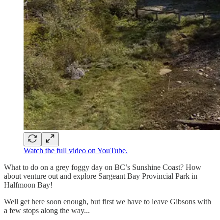
Watch the full video on YouTube.
What to do on a grey foggy day on BC’s Sunshine Coast? How
about venture out and explore Sargeant Bay Provincial Park in
Halfmoon Bay!
Well get here soon enough, but first we have to leave Gibsons with
a few stops along the way...