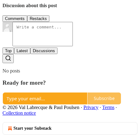
Discussion about this post
Comments
Restacks
Top
Latest
Discussions
No posts
Ready for more?
Subscribe
© 2026 Val Labrecque & Paul Poulsen
·
Privacy
∙
Terms
∙
Collection notice
Start your Substack