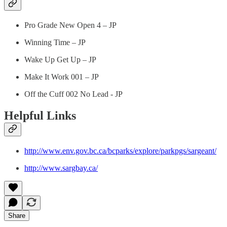
Pro Grade New Open 4 – JP
Winning Time – JP
Wake Up Get Up – JP
Make It Work 001 – JP
Off the Cuff 002 No Lead - JP
Helpful Links
http://www.env.gov.bc.ca/bcparks/explore/parkpgs/sargeant/
http://www.sargbay.ca/
Share