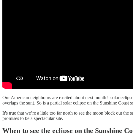
Our American neighbours are excited about next month’s solar eclipse, a
overlaps the sun). So is a partial solar eclipse on the Sunshine Coast 
It's true that we’re a little too far north to see the moon block out the 
promises to be a spectacular site.
When to see the eclipse on the Sunshine Co