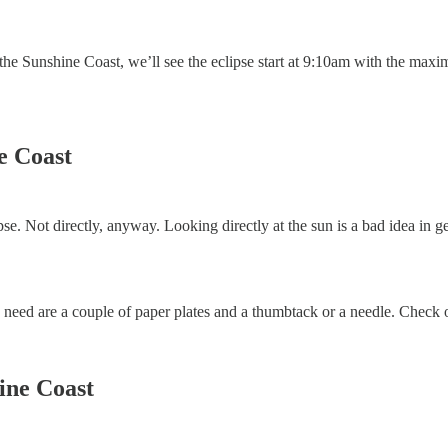
he Sunshine Coast, we’ll see the eclipse start at 9:10am with the maxim
ne Coast
clipse. Not directly, anyway. Looking directly at the sun is a bad idea in g
need are a couple of paper plates and a thumbtack or a needle. Check ou
hine Coast