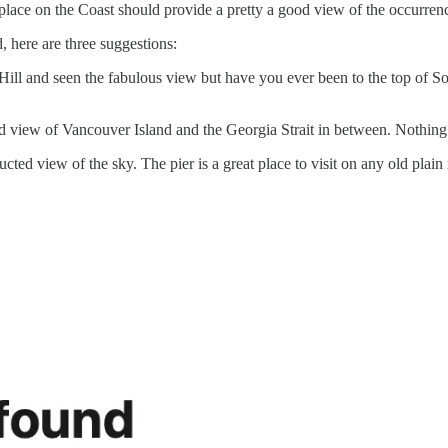
lace on the Coast should provide a pretty a good view of the occurren
, here are three suggestions:
ill and seen the fabulous view but have you ever been to the top of So
od view of Vancouver Island and the Georgia Strait in between. Nothing
cted view of the sky. The pier is a great place to visit on any old plai