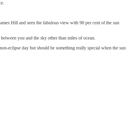
ce.
ames Hill and seen the fabulous view with 90 per cent of the sun
 between you and the sky other than miles of ocean.
n non-eclipse day but should be something really special when the sun