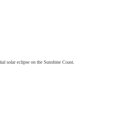
ial solar eclipse on the Sunshine Coast.