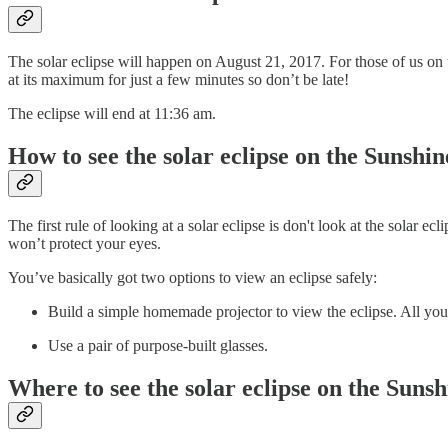
The solar eclipse will happen on August 21, 2017. For those of us on t
at its maximum for just a few minutes so don’t be late!
The eclipse will end at 11:36 am.
How to see the solar eclipse on the Sunshi
The first rule of looking at a solar eclipse is don't look at the solar e
won’t protect your eyes.
You’ve basically got two options to view an eclipse safely:
Build a simple homemade projector to view the eclipse. All you 
Use a pair of purpose-built glasses.
Where to see the solar eclipse on the Suns