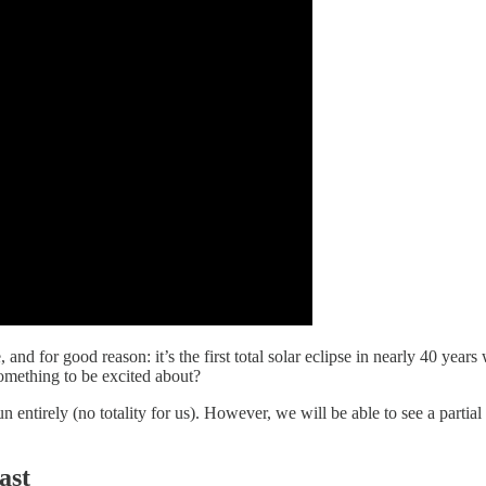
nd for good reason: it’s the first total solar eclipse in nearly 40 year
something to be excited about?
sun entirely (no totality for us). However, we will be able to see a partial
ast