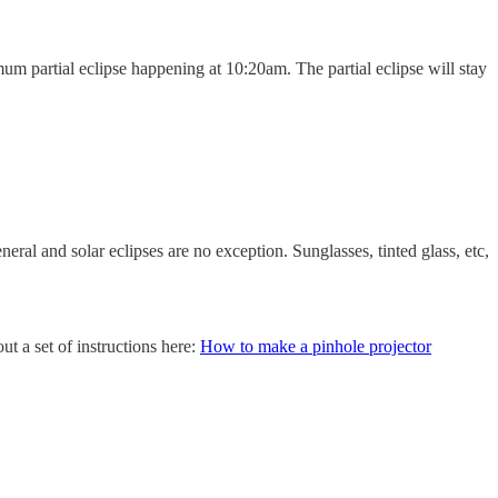
um partial eclipse happening at 10:20am. The partial eclipse will stay
eneral and solar eclipses are no exception. Sunglasses, tinted glass, etc,
t a set of instructions here:
How to make a pinhole projector