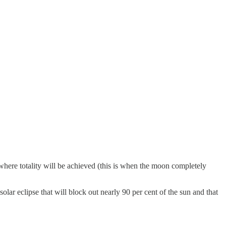
s where totality will be achieved (this is when the moon completely
 solar eclipse that will block out nearly 90 per cent of the sun and that