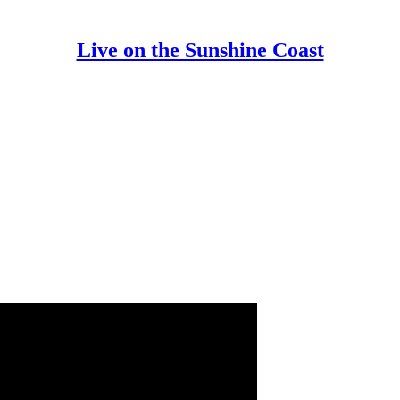
Live on the Sunshine Coast