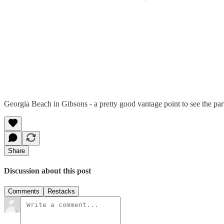
Georgia Beach in Gibsons - a pretty good vantage point to see the part
Share
Discussion about this post
Comments
Restacks