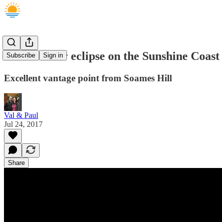
Partial solar eclipse on the Sunshine Coast
Subscribe
Sign in
Excellent vantage point from Soames Hill
Val & Paul
Jul 24, 2017
Share