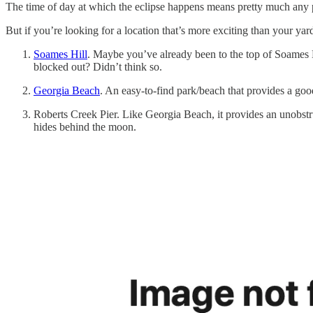
The time of day at which the eclipse happens means pretty much any p
But if you’re looking for a location that’s more exciting than your yard
Soames Hill
. Maybe you’ve already been to the top of Soames H
blocked out? Didn’t think so.
Georgia Beach
. An easy-to-find park/beach that provides a go
Roberts Creek Pier. Like Georgia Beach, it provides an unobstru
hides behind the moon.