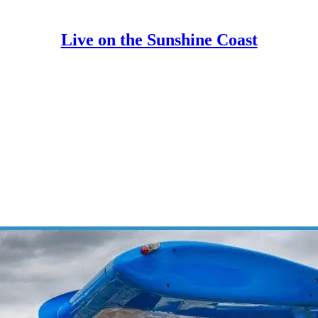
Live on the Sunshine Coast