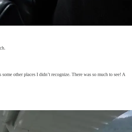
ch.
some other places I didn’t recognize. There was so much to see! A