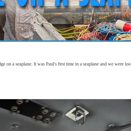
e on a seaplane. It was Paul's first time in a seaplane and we were look