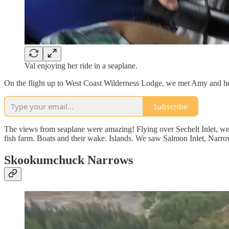
Val enjoying her ride in a seaplane.
On the flight up to West Coast Wilderness Lodge, we met Amy and he
Subscribe
The views from seaplane were amazing! Flying over Sechelt Inlet, w
fish farm. Boats and their wake. Islands. We saw Salmon Inlet, Narr
Skookumchuck Narrows