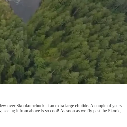
flew over Skookumchuck at an extra large ebbtide. A couple of years
seeing it from above is so cool! As soon as we fly past the Skook,