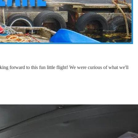
ing forward to this fun little flight! We were curious of what we'll