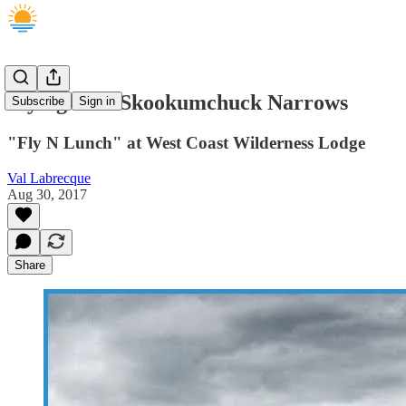
Flying over Skookumchuck Narrows
Subscribe
Sign in
"Fly N Lunch" at West Coast Wilderness Lodge
Val Labrecque
Aug 30, 2017
Share