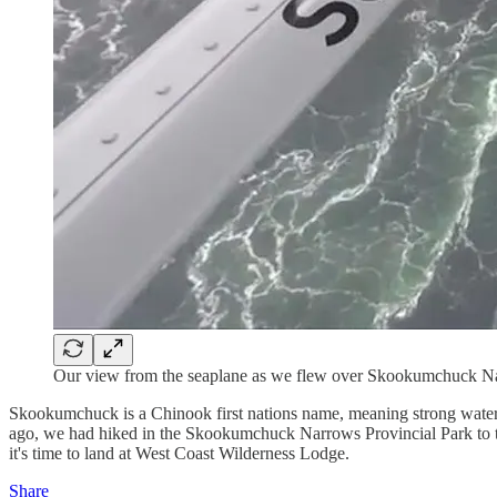
Our view from the seaplane as we flew over Skookumchuck N
Skookumchuck is a Chinook first nations name, meaning strong water o
ago, we had hiked in the Skookumchuck Narrows Provincial Park to th
it's time to land at West Coast Wilderness Lodge.
Share