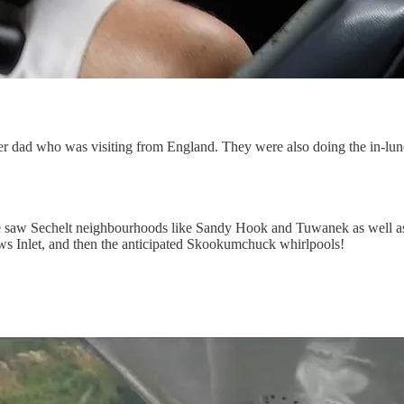
r dad who was visiting from England. They were also doing the in-lun
e saw Sechelt neighbourhoods like Sandy Hook and Tuwanek as well as 
ows Inlet, and then the anticipated Skookumchuck whirlpools!