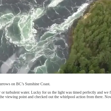
arrows on BC’s Sunshine Coast.
r turbulent water. Lucky for us the light was timed perfectly and we 
e viewing point and checked out the whirlpool action from there. Now, 