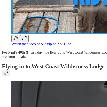
Watch the video of our trip on YouTube.
For Paul’s 40th (!) birthday, we flew up to West Coast Wilderness Lodg
see from the air.
Flying in to West Coast Wilderness Lodge