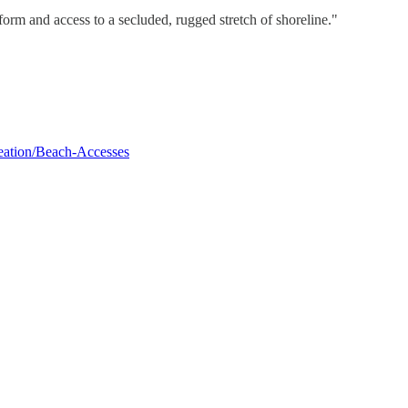
orm and access to a secluded, rugged stretch of shoreline."
reation/Beach-Accesses