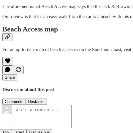
The aforementioned Beach Access map says that the Jack & Browning acc
Our review is that it's an easy walk from the car to a beach with lots of
Beach Access map
For an up-to-date map of beach accesses on the Sunshine Coast, visit t
Share
Discussion about this post
Comments
Restacks
Top
Latest
Discussions