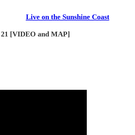
Live on the Sunshine Coast
ss 21 [VIDEO and MAP]