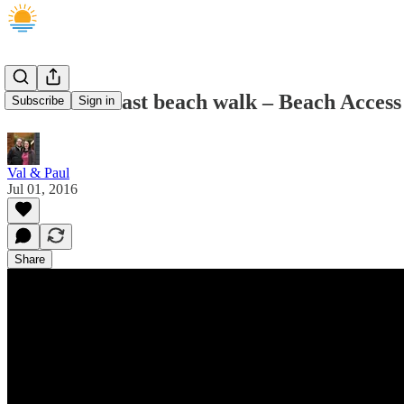
Sunshine Coast beach walk – Beach Acce
Subscribe
Sign in
Val & Paul
Jul 01, 2016
Share