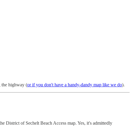
g the highway (
or if you don't have a handy-dandy map like we do
).
the District of Sechelt Beach Access map. Yes, it's admittedly