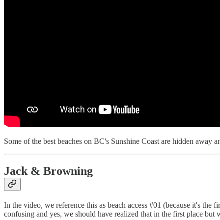
Some of the best beaches on BC's Sunshine Coast are hidden away and 
Jack & Browning
In the video, we reference this as beach access #01 (because it's the f
confusing and yes, we should have realized that in the first place but we 