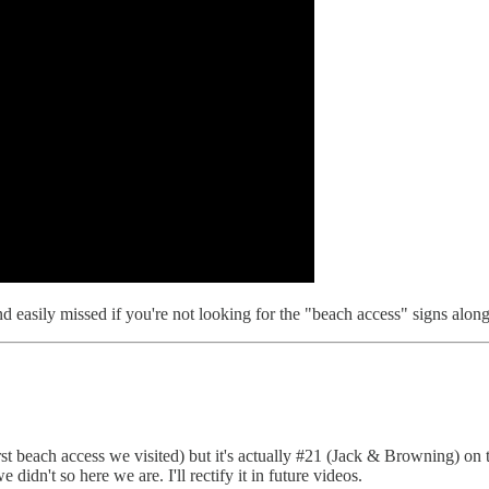
easily missed if you're not looking for the "beach access" signs alon
irst beach access we visited) but it's actually #21 (Jack & Browning) on 
didn't so here we are. I'll rectify it in future videos.