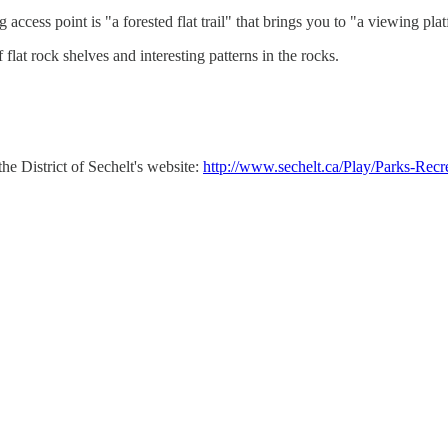
ess point is "a forested flat trail" that brings you to "a viewing platf
 flat rock shelves and interesting patterns in the rocks.
he District of Sechelt's website:
http://www.sechelt.ca/Play/Parks-Rec