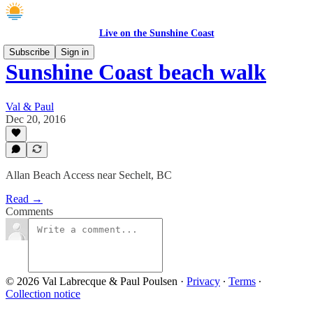
Live on the Sunshine Coast
Subscribe
Sign in
Sunshine Coast beach walk
Val & Paul
Dec 20, 2016
Allan Beach Access near Sechelt, BC
Read →
Comments
© 2026 Val Labrecque & Paul Poulsen
·
Privacy
∙
Terms
∙
Collection notice