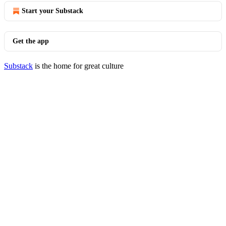
Start your Substack
Get the app
Substack
is the home for great culture