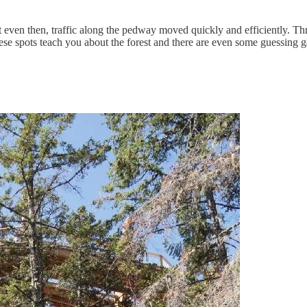
ut even then, traffic along the pedway moved quickly and efficiently. T
ese spots teach you about the forest and there are even some guessing 