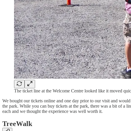
The ticket line at the Welcome Centre looked like it moved qu
We bought our tickets online and one day prior to our visit and would 
the park. While you can buy tickets at the park, there was a bit of a li
each and we thought the experience was well worth it.
TreeWalk