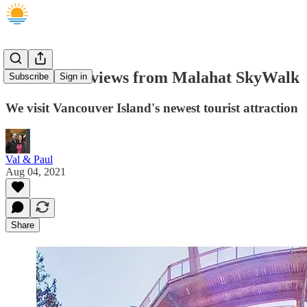
AMAZING views from Malahat SkyWalk
Subscribe
Sign in
We visit Vancouver Island's newest tourist attraction
Val & Paul
Aug 04, 2021
Share