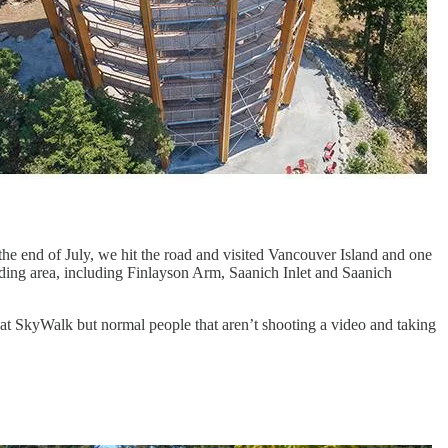
 the end of July, we hit the road and visited Vancouver Island and one
nding area, including Finlayson Arm, Saanich Inlet and Saanich
lahat SkyWalk but normal people that aren’t shooting a video and taking