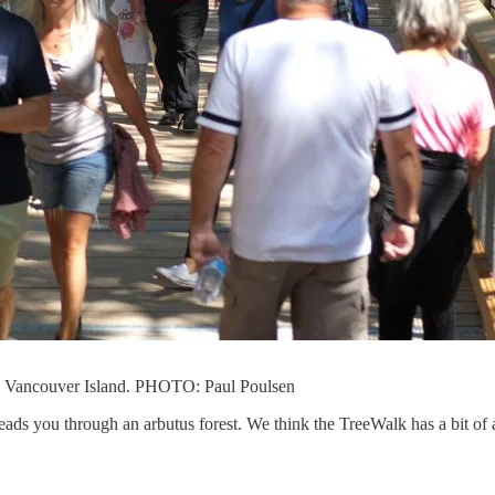
n Vancouver Island. PHOTO: Paul Poulsen
leads you through an arbutus forest. We think the TreeWalk has a bit of 