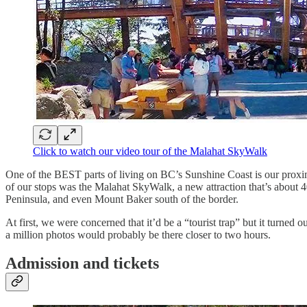
Click to watch our video tour of the Malahat SkyWalk
One of the BEST parts of living on BC’s Sunshine Coast is our proximit
of our stops was the Malahat SkyWalk, a new attraction that’s about 4
Peninsula, and even Mount Baker south of the border.
At first, we were concerned that it’d be a “tourist trap” but it turne
a million photos would probably be there closer to two hours.
Admission and tickets