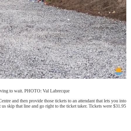
 having to wait. PHOTO: Val Labrecque
tre and then provide those tickets to an attendant that lets you into
us skip that line and go right to the ticket taker. Tickets were $31.95