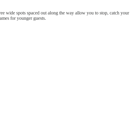
hree wide spots spaced out along the way allow you to stop, catch your
games for younger guests.