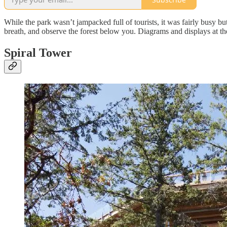
While the park wasn’t jampacked full of tourists, it was fairly busy b
breath, and observe the forest below you. Diagrams and displays at th
Spiral Tower