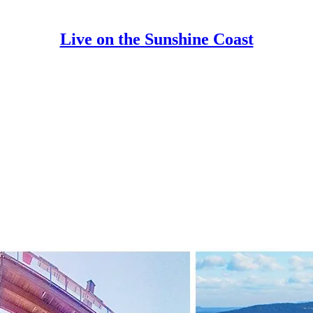
Live on the Sunshine Coast