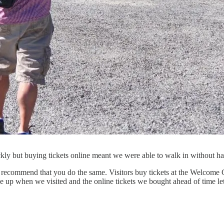
ickly but buying tickets online meant we were able to walk in without
recommend that you do the same. Visitors buy tickets at the Welcome Cen
ne up when we visited and the online tickets we bought ahead of time let 