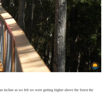
an incline as we felt we were getting higher above the forest the