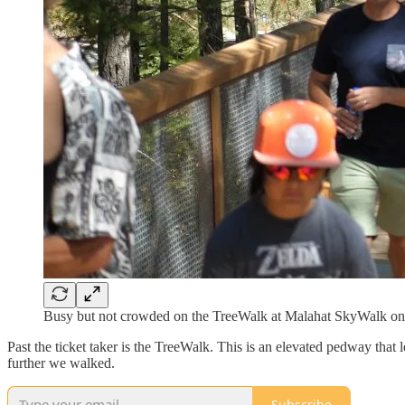
Busy but not crowded on the TreeWalk at Malahat SkyWalk o
Past the ticket taker is the TreeWalk. This is an elevated pedway that 
further we walked.
Subscribe