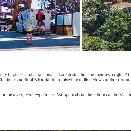
y to places and attractions that are destinations in their own right. At
0 minutes north of Victoria. It promised incredible views of the surrou
d out to be a very cool experience. We spent about three hours at the Ma