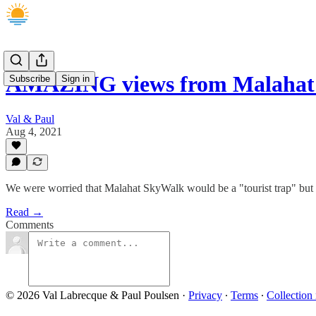
AMAZING views from Malahat
Subscribe
Sign in
Val & Paul
Aug 4, 2021
We were worried that Malahat SkyWalk would be a "tourist trap" but it
Read →
Comments
© 2026 Val Labrecque & Paul Poulsen
·
Privacy
∙
Terms
∙
Collection 