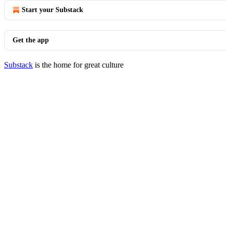
Start your Substack
Get the app
Substack
is the home for great culture