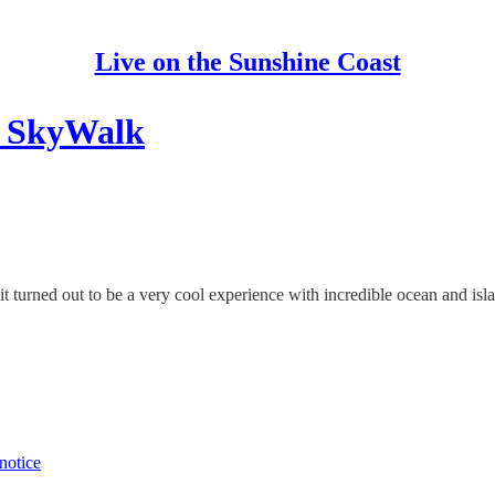
Live on the Sunshine Coast
 SkyWalk
 turned out to be a very cool experience with incredible ocean and isl
notice