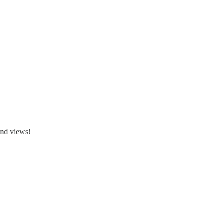
and views!